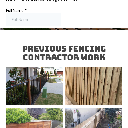
Previous FENCING
Contractor Work