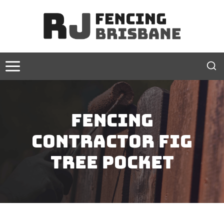
Skip
to
content
Fencing
contractor Fig
Tree Pocket