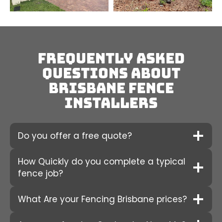
Frequently Asked
Questions about
Brisbane fence
installers
Do you offer a free quote?
How Quickly do you complete a typical
fence job?
What Are your Fencing Brisbane prices?