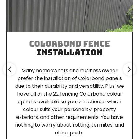
COLORBOND FENCE
INSTALLATION
Many homeowners and business owner
prefer the installation of Colorbond panels
due to their durability and versatility. Plus, we
have all of the 22 fencing Colorbond colour
options available so you can choose which
colour suits your personality, property
exteriors, and other requirements. You have
nothing to worry about rotting, termites, and
other pests.