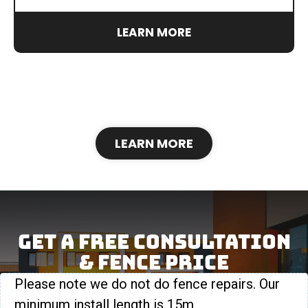
LEARN MORE
LEARN MORE
Get A Free Consultation
& FENCE Price