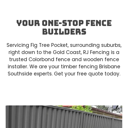
Your One-Stop Fence
builders
Servicing Fig Tree Pocket, surrounding suburbs,
right down to the Gold Coast, RJ Fencing is a
trusted Colorbond fence and wooden fence
installer. We are your timber fencing Brisbane
Southside experts. Get your free quote today.