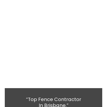
“Top Fence Contractor
In Brisbane.”