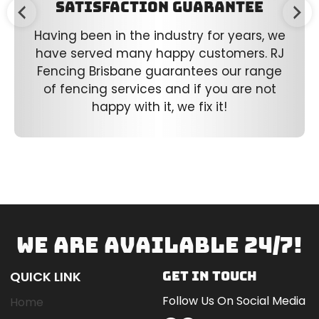
Satisfaction Guarantee
Having been in the industry for years, we
have served many happy customers. RJ
Fencing Brisbane guarantees our range
of fencing services and if you are not
happy with it, we fix it!
WE ARE AVAILABLE 24/7!
QUICK LINK
GET IN TOUCH
Follow Us On Social Media
Home