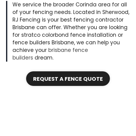
We service the broader Corinda area for all
of your fencing needs. Located in Sherwood,
RJ Fencing is your best fencing contractor
Brisbane can offer. Whether you are looking
for stratco colorbond fence installation or
fence builders Brisbane, we can help you
achieve your
brisbane fence
builders
dream.
REQUEST A FENCE QUOTE