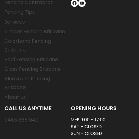
Fencing Contractor
Facebook
YouTube
Fencing Tips
Services
Timber Fencing Brisbane
Colorbond Fencing
Brisbane
Pool Fencing Brisbane
Glass Fencing Brisbane
Aluminium Fencing
Brisbane
About us
CALL US ANYTIME
OPENING HOURS
0485 865 040
M-F 9:00 - 17:00
SAT - CLOSED
SUN - CLOSED