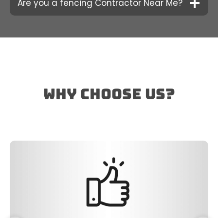
Are you a fencing Contractor Near Me?
why choose us?