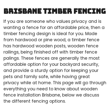
Brisbane Timber Fencing
If you are someone who values privacy and is
wanting a fence for an affordable price, then a
timber fencing design is ideal for you. Made
from hardwood or pine wood, a timber fence
has hardwood wooden posts, wooden fence
railings, being finished off with timber fence
palings. These fences are generally the most
affordable option for your backyard security,
and provide a sturdy option for keeping your
pets and family safe, while having great
privacy while at home. This page will go through
everything you need to know about wooden
fence installation Brisbane, below we discuss
the different fencing options.