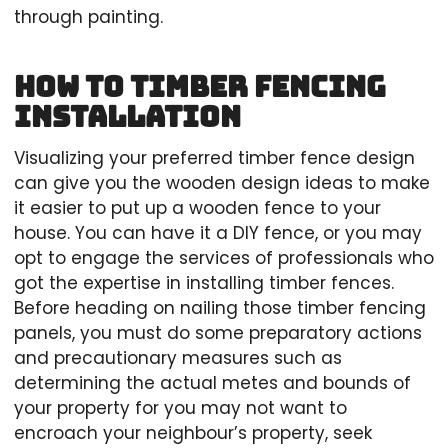
through painting.
How to Timber Fencing
Installation
Visualizing your preferred timber fence design
can give you the wooden design ideas to make
it easier to put up a wooden fence to your
house. You can have it a DIY fence, or you may
opt to engage the services of professionals who
got the expertise in installing timber fences.
Before heading on nailing those timber fencing
panels, you must do some preparatory actions
and precautionary measures such as
determining the actual metes and bounds of
your property for you may not want to
encroach your neighbour’s property, seek