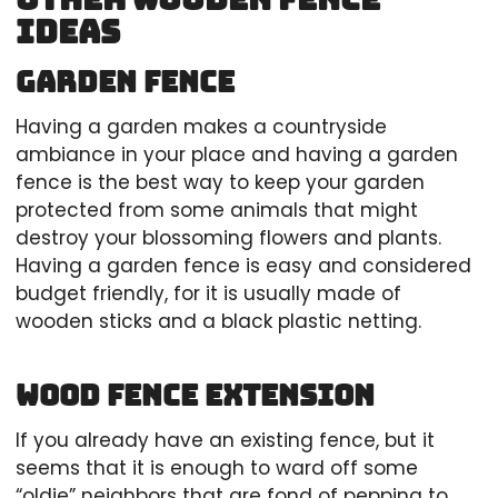
Ideas
Garden fence
Having a garden makes a countryside
ambiance in your place and having a garden
fence is the best way to keep your garden
protected from some animals that might
destroy your blossoming flowers and plants.
Having a garden fence is easy and considered
budget friendly, for it is usually made of
wooden sticks and a black plastic netting.
Wood fence extension
If you already have an existing fence, but it
seems that it is enough to ward off some
“oldie” neighbors that are fond of pepping to