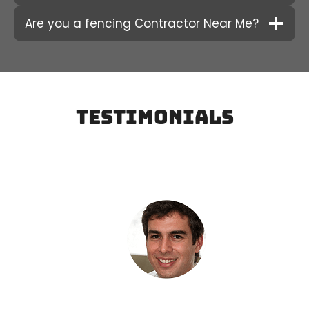
Are you a fencing Contractor Near Me?
testimonials