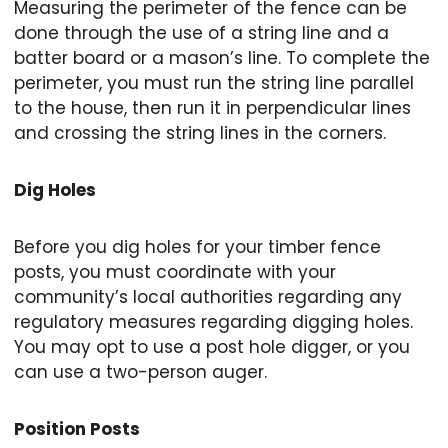
Measuring the perimeter of the fence can be
done through the use of a string line and a
batter board or a mason’s line. To complete the
perimeter, you must run the string line parallel
to the house, then run it in perpendicular lines
and crossing the string lines in the corners.
Dig Holes
Before you dig holes for your timber fence
posts, you must coordinate with your
community’s local authorities regarding any
regulatory measures regarding digging holes.
You may opt to use a post hole digger, or you
can use a two-person auger.
Position Posts