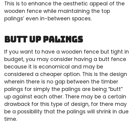
This is to enhance the aesthetic appeal of the
wooden fence while maintaining the top
palings’ even in-between spaces.
Butt up Palings
If you want to have a wooden fence but tight in
budget, you may consider having a butt fence
because it is economical and may be
considered a cheaper option. This is the design
wherein there is no gap between the timber
palings for simply the palings are being “butt”
up against each other. There may be a certain
drawback for this type of design, for there may
be a possibility that the palings will shrink in due
time.