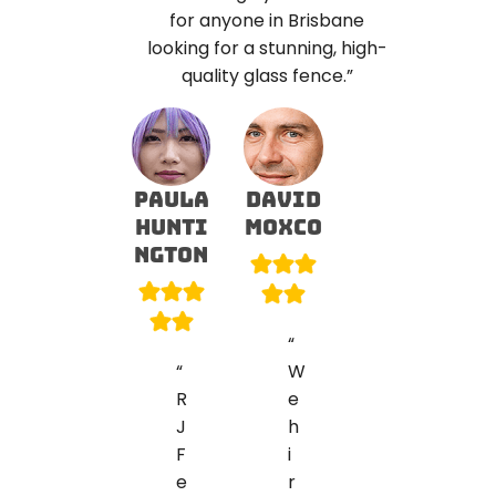
for anyone in Brisbane
looking for a stunning, high-
quality glass fence.”
PAULA
david
HUNTI
Moxco
NGTON
“
“
W
R
e
J
h
F
i
e
r