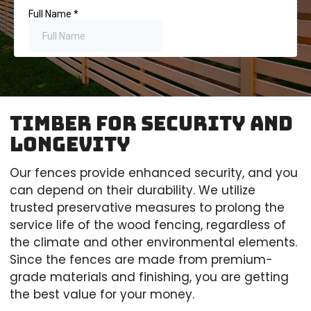
Timber for Security and
longevity
Our fences provide enhanced security, and you
can depend on their durability. We utilize
trusted preservative measures to prolong the
service life of the wood fencing, regardless of
the climate and other environmental elements.
Since the fences are made from premium-
grade materials and finishing, you are getting
the best value for your money.