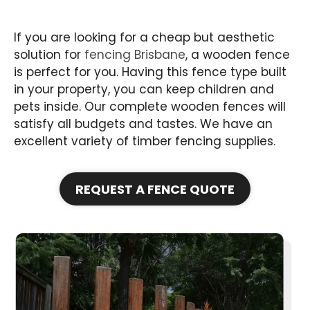
If you are looking for a cheap but aesthetic
solution for
fencing Brisbane
, a wooden fence
is perfect for you. Having this fence type built
in your property, you can keep children and
pets inside. Our complete wooden fences will
satisfy all budgets and tastes. We have an
excellent variety of timber fencing supplies.
REQUEST A FENCE QUOTE