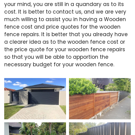
your mind, you are still in a quandary as to its
cost. It is better to contact us, and we are very
much willing to assist you in having a Wooden
fence cost and price quotes for the wooden
fence repairs. It is better that you already have
a clearer idea as to the wooden fence cost or
the price quote for your wooden fence repairs
so that you will be able to apportion the
necessary budget for your wooden fence.