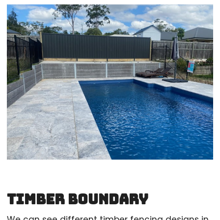
Timber Boundary
We can see different timber fencing designs in