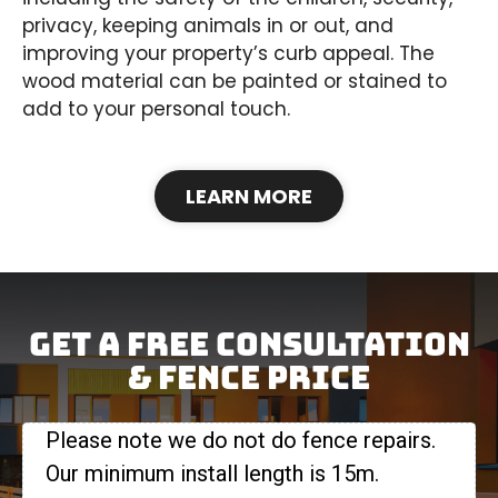
privacy, keeping animals in or out, and
improving your property’s curb appeal. The
wood material can be painted or stained to
add to your personal touch.
LEARN MORE
Get A Free Consultation
& FENCE Price