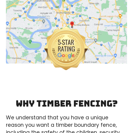
Why Timber Fencing?
We understand that you have a unique
reason you want a timber boundary fence,
including the safety of the children, security,