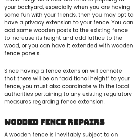
your backyard, especially when you are having
some fun with your friends, then you may opt to
have a privacy extension to your fence. You can
add some wooden posts to the existing fence
to increase its height and add lattice to the
wood, or you can have it extended with wooden
fence panels.
Since having a fence extension will connote
that there will be an “additional height” to your
fence, you must also coordinate with the local
authorities pertaining to any existing regulatory
measures regarding fence extension.
Wooded Fence Repairs
A wooden fence is inevitably subject to an