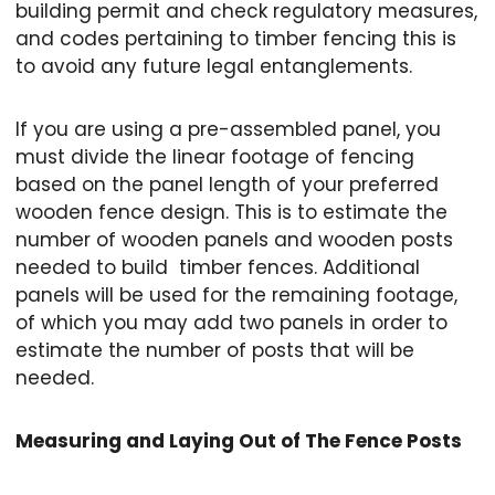
building permit and check regulatory measures,
and codes pertaining to timber fencing this is
to avoid any future legal entanglements.
If you are using a pre-assembled panel, you
must divide the linear footage of fencing
based on the panel length of your preferred
wooden fence design. This is to estimate the
number of wooden panels and wooden posts
needed to build timber fences. Additional
panels will be used for the remaining footage,
of which you may add two panels in order to
estimate the number of posts that will be
needed.
Measuring and Laying Out of The Fence Posts