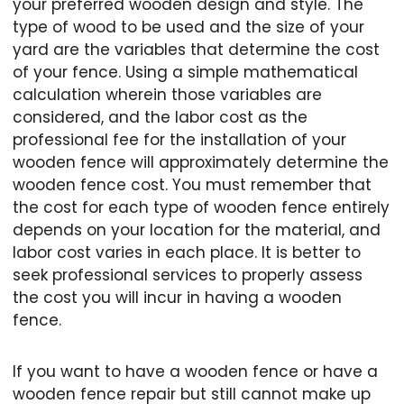
your preferred wooden design and style. The
type of wood to be used and the size of your
yard are the variables that determine the cost
of your fence. Using a simple mathematical
calculation wherein those variables are
considered, and the labor cost as the
professional fee for the installation of your
wooden fence will approximately determine the
wooden fence cost. You must remember that
the cost for each type of wooden fence entirely
depends on your location for the material, and
labor cost varies in each place. It is better to
seek professional services to properly assess
the cost you will incur in having a wooden
fence.
If you want to have a wooden fence or have a
wooden fence repair but still cannot make up