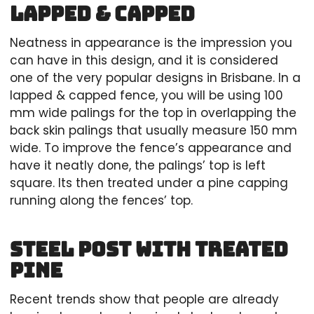
Lapped & Capped
Neatness in appearance is the impression you
can have in this design, and it is considered
one of the very popular designs in Brisbane. In a
lapped & capped fence, you will be using 100
mm wide palings for the top in overlapping the
back skin palings that usually measure 150 mm
wide. To improve the fence’s appearance and
have it neatly done, the palings’ top is left
square. Its then treated under a pine capping
running along the fences’ top.
Steel Post with Treated
Pine
Recent trends show that people are already