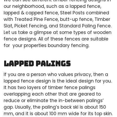
our neighborhood, such as a lapped fence,
lapped & capped fence, Steel Posts combined
with Treated Pine Fence, butt-up fence, Timber
Slat, Picket Fencing, and Standard Paling Fence.
Let us take a glimpse at some types of wooden
fence designs. All of these fences are suitable
for your properties boundary fencing.
Lapped Palings
If you are a person who values privacy, then a
lapped fence design is the ideal design for you.
It has two layers of timber fence palings
overlapping each other that are geared to
reduce or eliminate the in-between palings’
gap. Usually, the paling’s back ski is about 150
mm, and it is about 100 mm wide for its top skin.