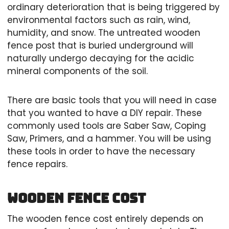
ordinary deterioration that is being triggered by
environmental factors such as rain, wind,
humidity, and snow. The untreated wooden
fence post that is buried underground will
naturally undergo decaying for the acidic
mineral components of the soil.
There are basic tools that you will need in case
that you wanted to have a DIY repair. These
commonly used tools are Saber Saw, Coping
Saw, Primers, and a hammer. You will be using
these tools in order to have the necessary
fence repairs.
Wooden fence cost
The wooden fence cost entirely depends on