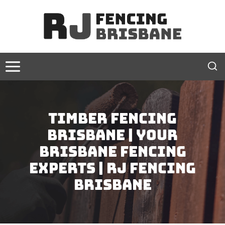
Skip
to
content
Timber Fencing
Brisbane | Your
Brisbane Fencing
Experts | RJ Fencing
Brisbane