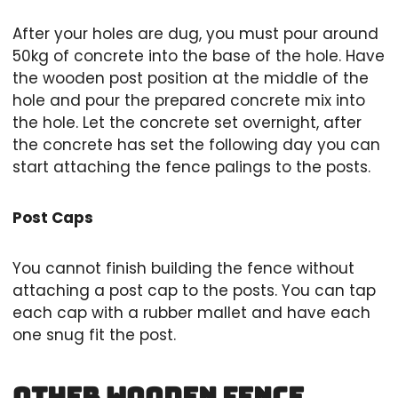
After your holes are dug, you must pour around
50kg of concrete into the base of the hole. Have
the wooden post position at the middle of the
hole and pour the prepared concrete mix into
the hole. Let the concrete set overnight, after
the concrete has set the following day you can
start attaching the fence palings to the posts.
Post Caps
You cannot finish building the fence without
attaching a post cap to the posts. You can tap
each cap with a rubber mallet and have each
one snug fit the post.
Other Wooden Fence