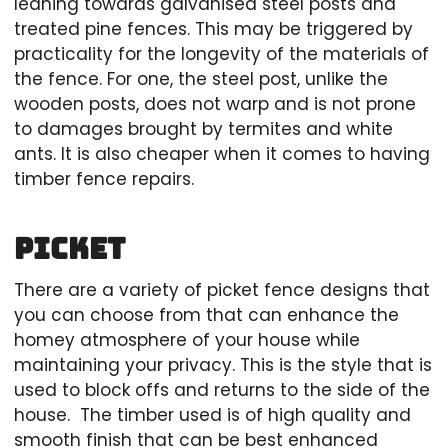
leaning towards galvanised steel posts and
treated pine fences. This may be triggered by
practicality for the longevity of the materials of
the fence. For one, the steel post, unlike the
wooden posts, does not warp and is not prone
to damages brought by termites and white
ants. It is also cheaper when it comes to having
timber fence repairs.
Picket
There are a variety of picket fence designs that
you can choose from that can enhance the
homey atmosphere of your house while
maintaining your privacy. This is the style that is
used to block offs and returns to the side of the
house. The timber used is of high quality and
smooth finish that can be best enhanced