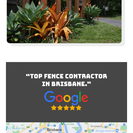
“Top Fence Contractor
In Brisbane.”