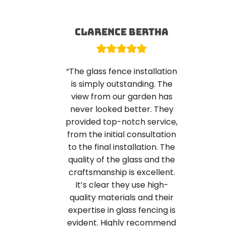
Clarence Bertha
“The glass fence installation
is simply outstanding. The
view from our garden has
never looked better. They
provided top-notch service,
from the initial consultation
to the final installation. The
quality of the glass and the
craftsmanship is excellent.
It’s clear they use high-
quality materials and their
expertise in glass fencing is
evident. Highly recommend