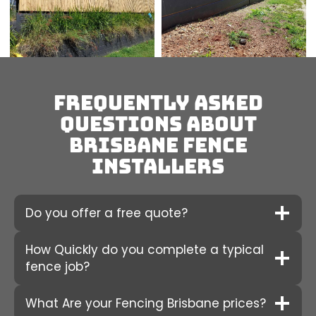
Frequently Asked
Questions about
Brisbane fence
installers
Do you offer a free quote?
How Quickly do you complete a typical
fence job?
What Are your Fencing Brisbane prices?