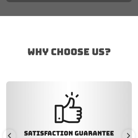
why choose us?
Satisfaction Guarantee