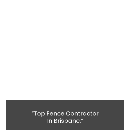
“Top Fence Contractor
In Brisbane.”