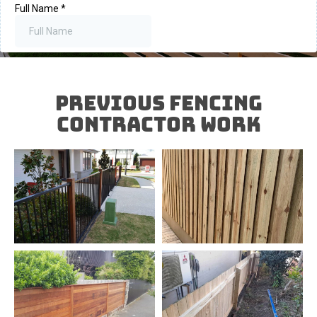
Previous FENCING
Contractor Work