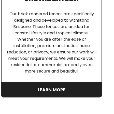
Our brick rendered fences are specifically
designed and developed to withstand
Brisbane. These fences are an idea for
coastal lifestyle and tropical climate.
Whether you are after the ease of
installation, premium aesthetics, noise
reduction, or privacy, we ensure our work will
meet your requirements. We will make your
residential or commercial property even
more secure and beautiful.
LEARN MORE