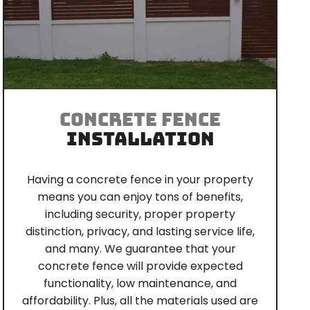
CONCRETE FENCE
INSTALLATION
Having a concrete fence in your property
means you can enjoy tons of benefits,
including security, proper property
distinction, privacy, and lasting service life,
and many. We guarantee that your
concrete fence will provide expected
functionality, low maintenance, and
affordability. Plus, all the materials used are