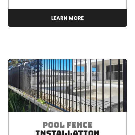
LEARN MORE
POOL FENCE
INSTALLATION