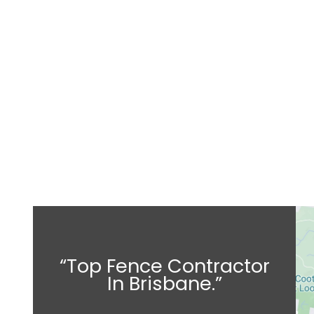
“Top Fence Contractor
In Brisbane.”