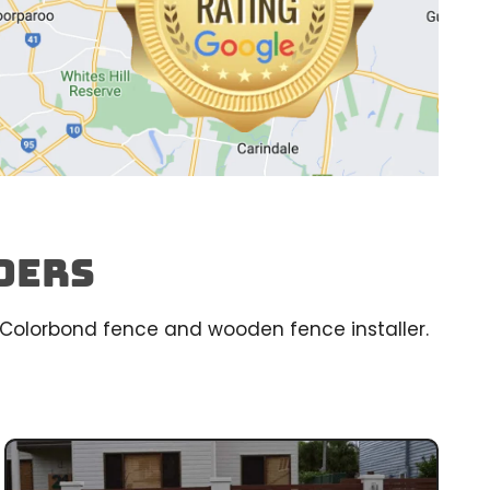
ders
ed Colorbond fence and wooden fence installer.