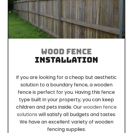
WOOD FENCE
INSTALLATION
If you are looking for a cheap but aesthetic
solution to a boundary fence, a wooden
fence is perfect for you. Having this fence
type built in your property, you can keep
children and pets inside. Our
wooden fence
solutions
will satisfy all budgets and tastes.
We have an excellent variety of wooden
fencing supplies.