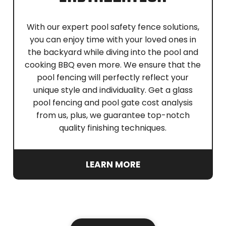
With our expert pool safety fence solutions,
you can enjoy time with your loved ones in
the backyard while diving into the pool and
cooking BBQ even more. We ensure that the
pool fencing will perfectly reflect your
unique style and individuality. Get a glass
pool fencing and pool gate cost analysis
from us, plus, we guarantee top-notch
quality finishing techniques.
LEARN MORE