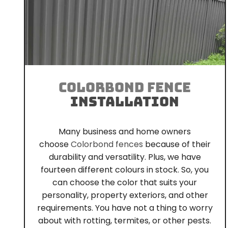
COLORBOND FENCE
INSTALLATION
Many business and home owners
choose
Colorbond fences
because of their
durability and versatility. Plus, we have
fourteen different colours in stock. So, you
can choose the color that suits your
personality, property exteriors, and other
requirements. You have not a thing to worry
about with rotting, termites, or other pests.