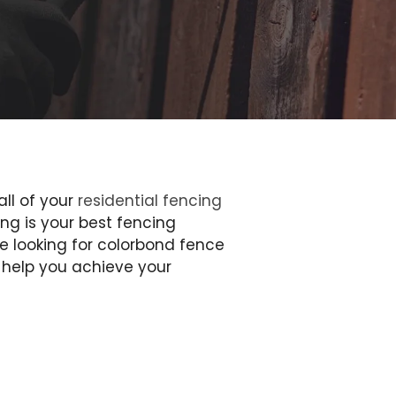
all of your
residential fencing
ng is your best fencing
e looking for colorbond fence
n help you achieve your