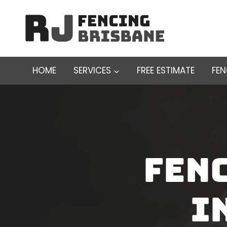
Skip
to
content
HOME
SERVICES
FREE ESTIMATE
FE
Fen
I