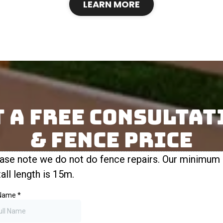
LEARN MORE
t A Free Consultat
& FENCE Price