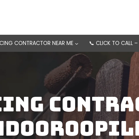
NCING CONTRACTOR NEAR ME
📞 CLICK TO CALL 
cing contra
ndooroopil