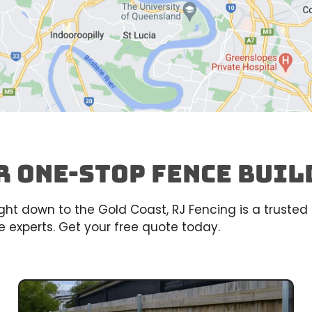
r One-Stop Fence buil
right down to the Gold Coast, RJ Fencing is a trust
 experts. Get your free quote today.