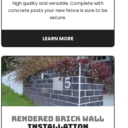
high quality and versatile. Complete with
concrete posts your new fence is sure to be
secure.
LEARN MORE
RENDERED BRICK WALL
INSTALLATION