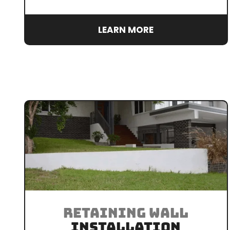
LEARN MORE
RETAINING WALL
INSTALLATION