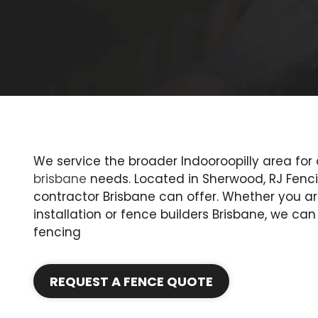
We service the broader Indooroopilly area for 
brisbane
needs. Located in Sherwood, RJ Fenci
contractor Brisbane can offer. Whether you ar
installation or fence builders Brisbane, we ca
fencing
REQUEST A FENCE QUOTE