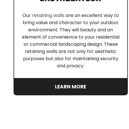
Our
retaining walls
are an excellent way to
bring value and character to your outdoor
environment. They will beauty and an
element of convenience to your residential
or commercial landscaping design. These
retaining walls are not only for aesthetic
purposes but also for maintaining security
and privacy.
LEARN MORE