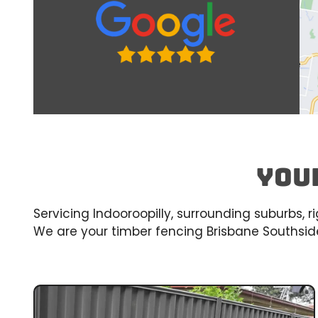
You
Servicing Indooroopilly, surrounding suburbs, 
We are your timber fencing Brisbane Southside