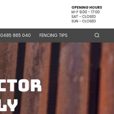
OPENING HOURS
M-F 9:00 - 17:00
SAT - CLOSED
SUN - CLOSED
– 0485 865 040
FENCING TIPS
ctor
ly