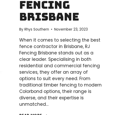
Fencing
Brisbane
By
Rhys Southern
November 23, 2023
When it comes to selecting the best
fence contractor in Brisbane, RJ
Fencing Brisbane stands out as a
clear leader. Specialising in both
residential and commercial fencing
services, they offer an array of
options to suit every need. From
traditional timber fencing to modern
Colorbond options, their range is
diverse, and their expertise is
unmatched…
WHO