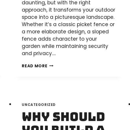
daunting, but with the right
approach, it transforms your outdoor
space into a picturesque landscape.
Whether it’s a classic picket fence or
a more elaborate design, a sloped
fence adds character to your
garden while maintaining security
and privacy….
HOW
READ MORE
TO
BUILD
A
PALING
FENCE
UNCATEGORIZED
ON
Why Should
A
SLOPE: