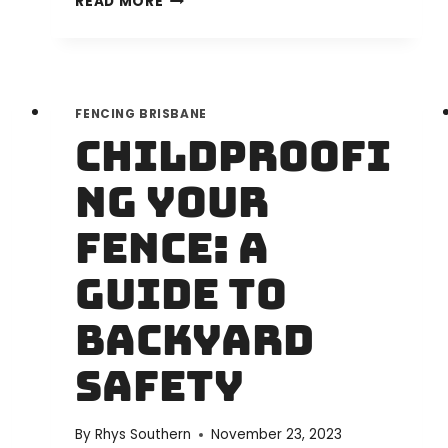
READ MORE
IS
THE
BEST
FENCE
FENCING BRISBANE
CONTRACTOR
Childproofi
IN
BRISBANE?
ng Your
DISCOVER
RJ
Fence: A
FENCING
BRISBANE
Guide to
Backyard
Safety
By
Rhys Southern
November 23, 2023