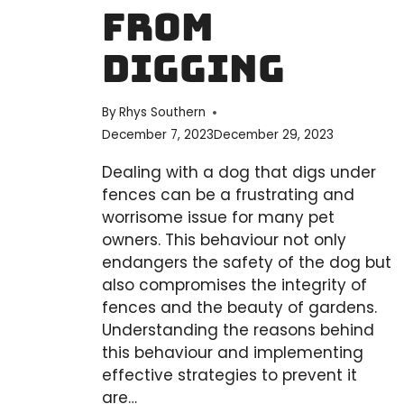
From
Digging
By
Rhys Southern
December 7, 2023
December 29, 2023
Dealing with a dog that digs under
fences can be a frustrating and
worrisome issue for many pet
owners. This behaviour not only
endangers the safety of the dog but
also compromises the integrity of
fences and the beauty of gardens.
Understanding the reasons behind
this behaviour and implementing
effective strategies to prevent it
are…