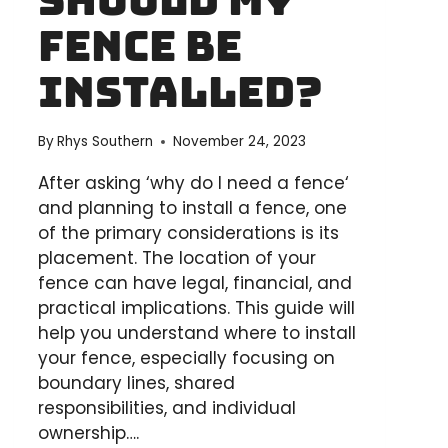
Should My
PROJECT
Fence Be
IN
AUSTRALIA
Installed?
By
Rhys Southern
November 24, 2023
After asking ‘why do I need a fence‘
and planning to install a fence, one
of the primary considerations is its
placement. The location of your
fence can have legal, financial, and
practical implications. This guide will
help you understand where to install
your fence, especially focusing on
boundary lines, shared
responsibilities, and individual
ownership….