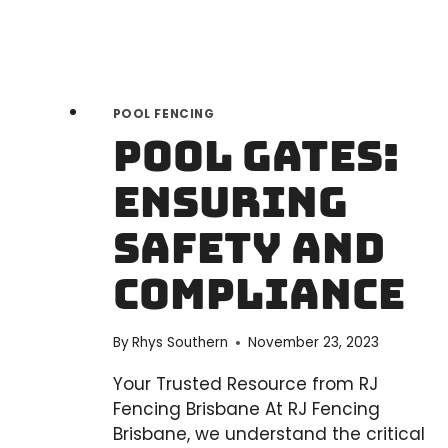
POOL FENCING
Pool Gates:
Ensuring
Safety and
Compliance
By
Rhys Southern
November 23, 2023
Your Trusted Resource from RJ
Fencing Brisbane At RJ Fencing
Brisbane, we understand the critical