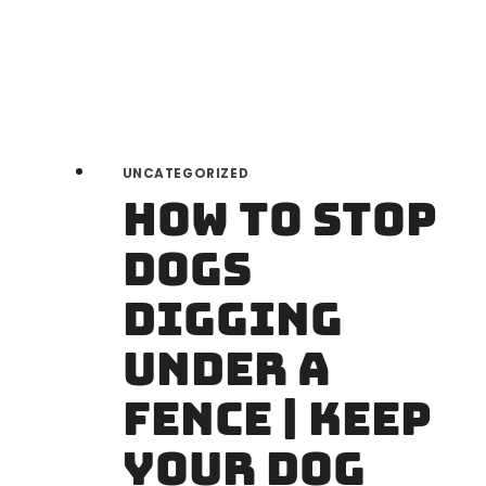
GUIDE
UNCATEGORIZED
How to Stop
Dogs
Digging
Under a
Fence | Keep
Your Dog