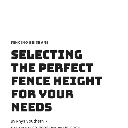
FENCING BRISBANE
Selecting
the Perfect
Fence Height
for Your
Needs
By
Rhys Southern