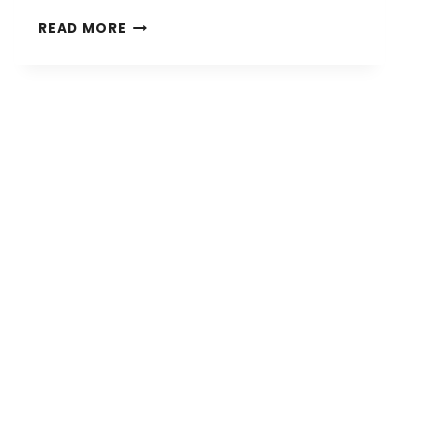
WHERE
READ MORE
SHOULD
MY
FENCE
BE
INSTALLED?