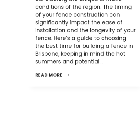
conditions of the region. The timing
of your fence construction can
significantly impact the ease of
installation and the longevity of your
fence. Here’s a guide to choosing
the best time for building a fence in
Brisbane, keeping in mind the hot
summers and potential…
WHEN
READ MORE
SHOULD
YOU
BUILD
A
FENCE
IN
BRISBANE?