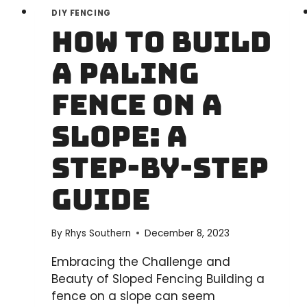
DIY FENCING
How to Build
a Paling
Fence on a
Slope: A
Step-by-Step
Guide
By
Rhys Southern
December 8, 2023
Embracing the Challenge and
Beauty of Sloped Fencing Building a
fence on a slope can seem