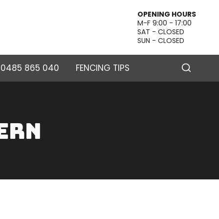
OPENING HOURS
M-F 9:00 - 17:00
SAT - CLOSED
SUN - CLOSED
– 0485 865 040
FENCING TIPS
ern