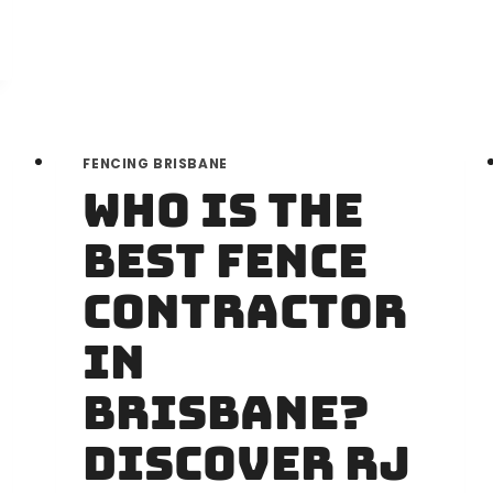
FENCING BRISBANE
Who is the
Best Fence
Contractor
in
Brisbane?
Discover RJ