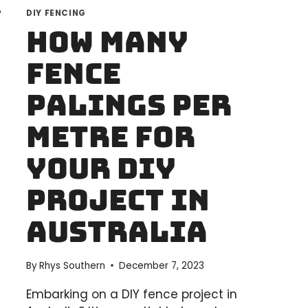
DIY FENCING
How Many
Fence
Palings Per
Metre for
Your DIY
Project in
Australia
By
Rhys Southern
December 7, 2023
Embarking on a DIY fence project in