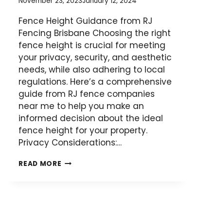
November 23, 2023
January 12, 2024
Fence Height Guidance from RJ
Fencing Brisbane Choosing the right
fence height is crucial for meeting
your privacy, security, and aesthetic
needs, while also adhering to local
regulations. Here’s a comprehensive
guide from RJ fence companies
near me to help you make an
informed decision about the ideal
fence height for your property.
Privacy Considerations:…
SELECTING
READ MORE
THE
PERFECT
FENCE
HEIGHT