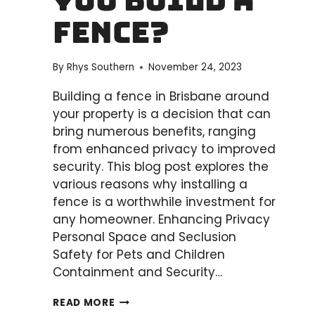
You Build a
A
STEP-
Fence?
BY-
STEP
By
Rhys Southern
November 24, 2023
GUIDE
Building a fence in Brisbane around
your property is a decision that can
bring numerous benefits, ranging
from enhanced privacy to improved
security. This blog post explores the
various reasons why installing a
fence is a worthwhile investment for
any homeowner. Enhancing Privacy
Personal Space and Seclusion
Safety for Pets and Children
Containment and Security…
WHY
READ MORE