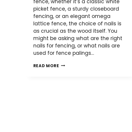
fence, whether it’s a classic white
picket fence, a sturdy closeboard
fencing, or an elegant omega
lattice fence, the choice of nails is
as crucial as the wood itself. You
might be asking what are the right
nails for fencing, or what nails are
used for fence palings…
SELECTING
READ MORE
THE
RIGHT
NAILS
FOR
YOUR
WOODEN
FENCE:
A
COMPREHENSIVE