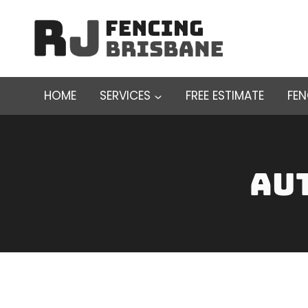
Skip
to
content
HOME
SERVICES
FREE ESTIMATE
FE
Au