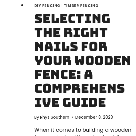
DIY FENCING
|
TIMBER FENCING
Selecting
the Right
Nails for
Your Wooden
Fence: A
Comprehens
ive Guide
By
Rhys Southern
December 8, 2023
When it comes to building a wooden