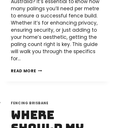
Australia? It’s essential to know how
many palings you’ll need per metre
to ensure a successful fence build.
Whether it’s for enhancing privacy,
ensuring security, or just adding to
your home’s aesthetic, getting the
paling count right is key. This guide
will walk you through the specifics
for…
HOW
READ MORE
MANY
FENCE
PALINGS
PER
FENCING BRISBANE
METRE
Where
FOR
YOUR
DIY