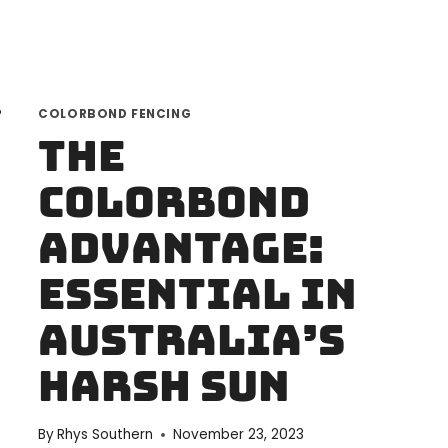
FOR
YOUR
NEEDS
COLORBOND FENCING
The
Colorbond
Advantage:
Essential in
Australia’s
Harsh Sun
By
Rhys Southern
November 23, 2023