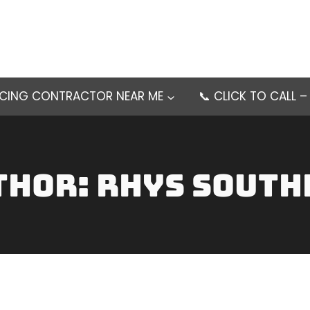
NCING CONTRACTOR NEAR ME
📞 CLICK TO CALL 
thor: Rhys South