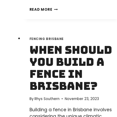
HOW
READ MORE
TO
STOP
DOGS
DIGGING
FENCING BRISBANE
UNDER
When Should
A
FENCE
You Build a
|
KEEP
Fence in
YOUR
DOG
Brisbane?
FROM
DIGGING
By
Rhys Southern
November 23, 2023
Building a fence in Brisbane involves
considering the unique climatic