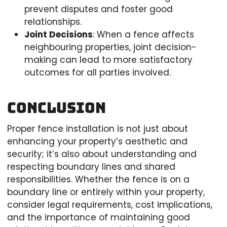
prevent disputes and foster good
relationships.
Joint Decisions
: When a fence affects
neighbouring properties, joint decision-
making can lead to more satisfactory
outcomes for all parties involved.
Conclusion
Proper fence installation is not just about
enhancing your property’s aesthetic and
security; it’s also about understanding and
respecting boundary lines and shared
responsibilities. Whether the fence is on a
boundary line or entirely within your property,
consider legal requirements, cost implications,
and the importance of maintaining good