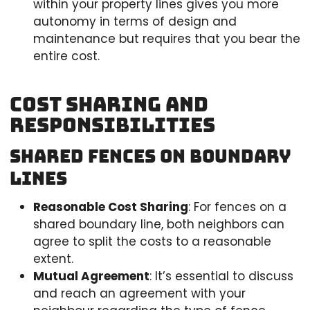
within your property lines gives you more
autonomy in terms of design and
maintenance but requires that you bear the
entire cost.
Cost Sharing and
Responsibilities
Shared Fences on Boundary
Lines
Reasonable Cost Sharing
: For fences on a
shared boundary line, both neighbors can
agree to split the costs to a reasonable
extent.
Mutual Agreement
: It’s essential to discuss
and reach an agreement with your