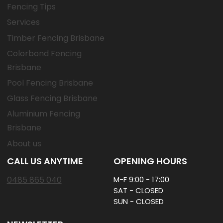
Fencing Tips
Services
Timber Fencing Brisbane
Colorbond Fencing
Brisbane
Pool Fencing Brisbane
Glass Fencing Brisbane
Aluminium Fencing
Brisbane
About us
CALL US ANYTIME
OPENING HOURS
0485 865 040
M-F 9:00 - 17:00
SAT - CLOSED
SUN - CLOSED