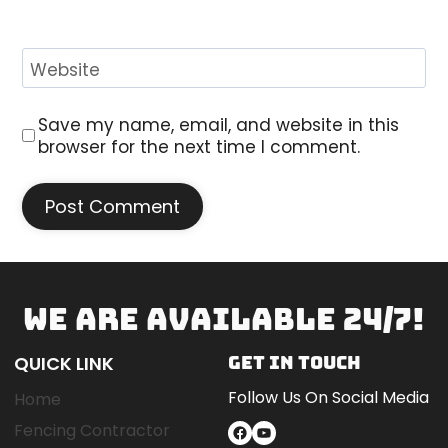
Website
Save my name, email, and website in this
browser for the next time I comment.
WE ARE AVAILABLE 24/7!
QUICK LINK
GET IN TOUCH
Follow Us On Social Media
Home
Fencing Contractor
Facebook
YouTube