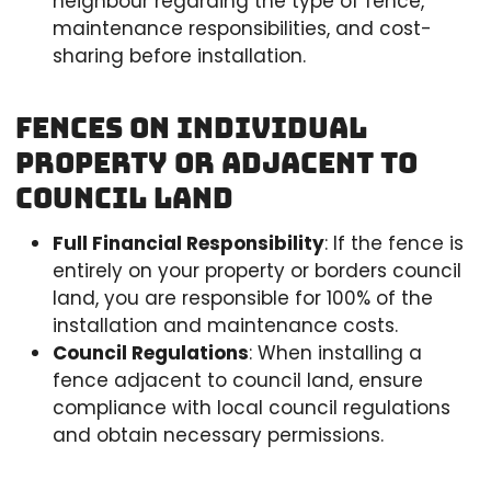
neighbour regarding the type of fence,
maintenance responsibilities, and cost-
sharing before installation.
Fences on Individual
Property or Adjacent to
Council Land
Full Financial Responsibility
: If the fence is
entirely on your property or borders council
land, you are responsible for 100% of the
installation and maintenance costs.
Council Regulations
: When installing a
fence adjacent to council land, ensure
compliance with local council regulations
and obtain necessary permissions.