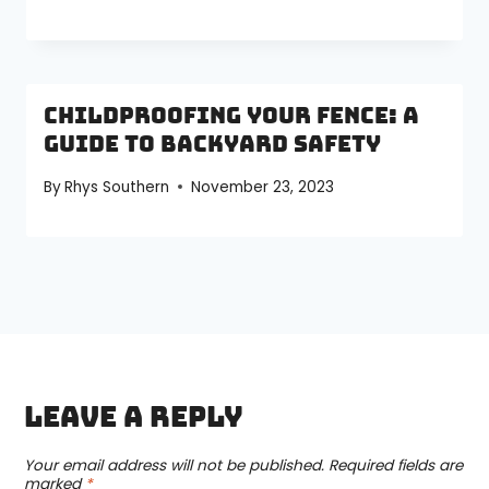
Childproofing Your Fence: A
Guide to Backyard Safety
By
Rhys Southern
November 23, 2023
Leave a Reply
Your email address will not be published.
Required fields are
marked
*