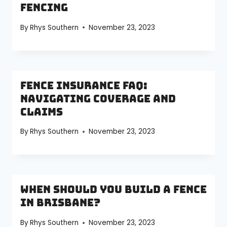
Fencing
By
Rhys Southern
November 23, 2023
Fence Insurance FAQ:
Navigating Coverage and
Claims
By
Rhys Southern
November 23, 2023
When Should You Build a Fence
in Brisbane?
By
Rhys Southern
November 23, 2023