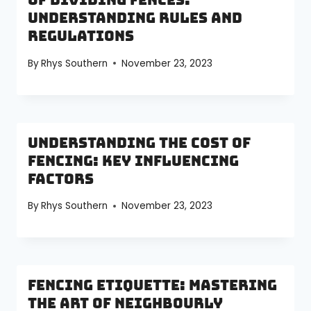
of Dividing Fences:
Understanding Rules and
Regulations
By
Rhys Southern
November 23, 2023
Understanding the Cost of
Fencing: Key Influencing
Factors
By
Rhys Southern
November 23, 2023
Fencing Etiquette: Mastering
the Art of Neighbourly