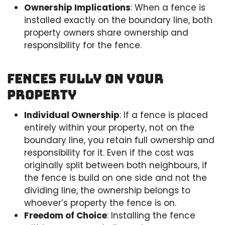
Ownership Implications
: When a fence is
installed exactly on the boundary line, both
property owners share ownership and
responsibility for the fence.
Fences Fully on Your
Property
Individual Ownership
: If a fence is placed
entirely within your property, not on the
boundary line, you retain full ownership and
responsibility for it. Even if the cost was
originally split between both neighbours, if
the fence is build on one side and not the
dividing line, the ownership belongs to
whoever’s property the fence is on.
Freedom of Choice
: Installing the fence