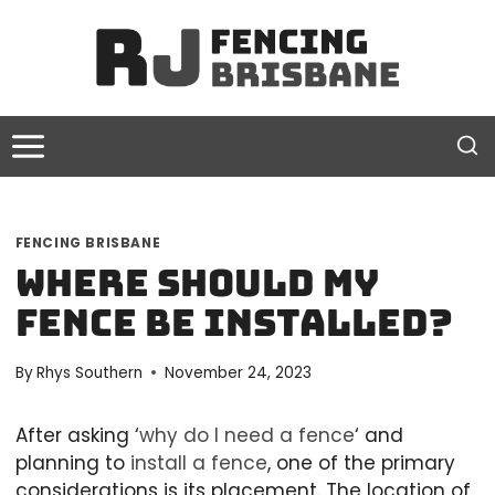
Skip
to
content
FENCING BRISBANE
Where Should My
Fence Be Installed?
By
Rhys Southern
November 24, 2023
After asking ‘
why do I need a fence
‘ and
planning to
install a fence
, one of the primary
considerations is its placement. The location of