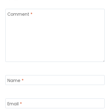
Comment
*
Name
*
Email
*