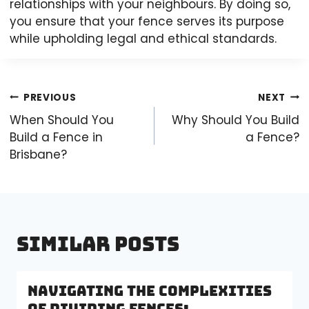
relationships with your neighbours. By doing so,
you ensure that your fence serves its purpose
while upholding legal and ethical standards.
Post
PREVIOUS
NEXT
navigation
When Should You
Why Should You Build
Build a Fence in
a Fence?
Brisbane?
Similar Posts
Navigating the Complexities