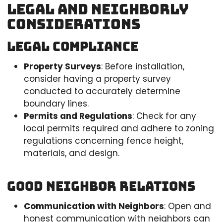
Legal and Neighborly
Considerations
Legal Compliance
Property Surveys
: Before installation,
consider having a property survey
conducted to accurately determine
boundary lines.
Permits and Regulations
: Check for any
local permits required and adhere to zoning
regulations concerning fence height,
materials, and design.
Good Neighbor Relations
Communication with Neighbors
: Open and
honest communication with neighbors can