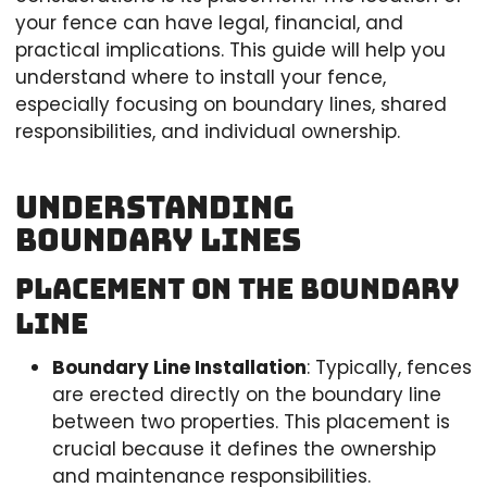
your fence can have legal, financial, and
practical implications. This guide will help you
understand where to install your fence,
especially focusing on boundary lines, shared
responsibilities, and individual ownership.
Understanding
Boundary Lines
Placement on the Boundary
Line
Boundary Line Installation
: Typically, fences
are erected directly on the boundary line
between two properties. This placement is
crucial because it defines the ownership
and maintenance responsibilities.