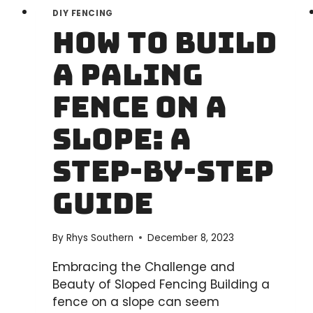
DIY FENCING
How to Build
a Paling
Fence on a
Slope: A
Step-by-Step
Guide
By
Rhys Southern
December 8, 2023
Embracing the Challenge and
Beauty of Sloped Fencing Building a
fence on a slope can seem