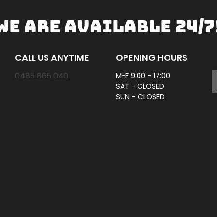
WE ARE AVAILABLE 24/7
CALL US ANYTIME
OPENING HOURS
0485 865 040
M-F 9:00 - 17:00
SAT - CLOSED
SUN - CLOSED