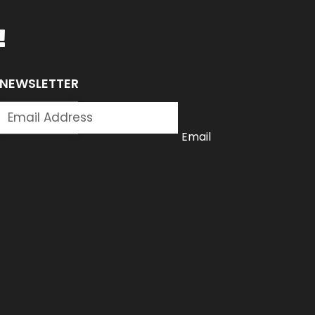
!
NEWSLETTER
SUBSCRIBE
Email