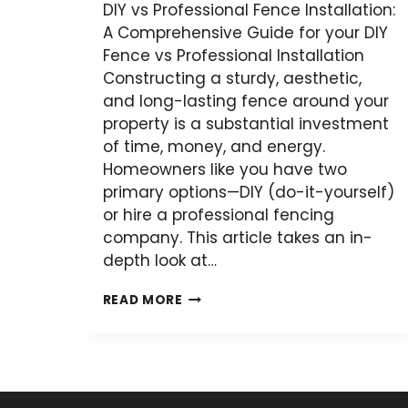
DIY vs Professional Fence Installation:
A Comprehensive Guide for your DIY
Fence vs Professional Installation
Constructing a sturdy, aesthetic,
and long-lasting fence around your
property is a substantial investment
of time, money, and energy.
Homeowners like you have two
primary options—DIY (do-it-yourself)
or hire a professional fencing
company. This article takes an in-
depth look at…
DIY
READ MORE
VS
PROFESSIONAL
FENCE
INSTALLATION: