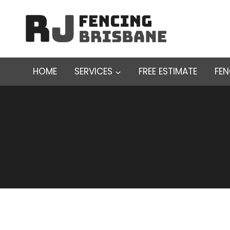
Skip
to
content
HOME
SERVICES
FREE ESTIMATE
FE