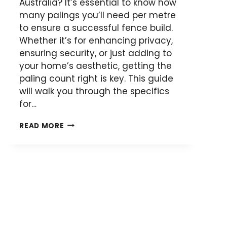
Australia? It’s essential to know how
many palings you’ll need per metre
to ensure a successful fence build.
Whether it’s for enhancing privacy,
ensuring security, or just adding to
your home’s aesthetic, getting the
paling count right is key. This guide
will walk you through the specifics
for…
HOW
READ MORE
MANY
FENCE
PALINGS
PER
METRE
FOR
YOUR
DIY