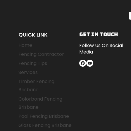
A
COMPARATIVE
GUIDE
FOR
SOUTH
QUICK LINK
GET IN TOUCH
EAST
Home
Follow Us On Social
QUEENSLAND
Media
HOMEOWNERS
Fencing Contractor
Facebook
YouTube
Fencing Tips
Services
Timber Fencing
Brisbane
Colorbond Fencing
Brisbane
Pool Fencing Brisbane
Glass Fencing Brisbane