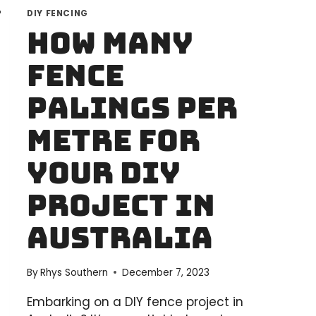
DIY FENCING
How Many
Fence
Palings Per
Metre for
Your DIY
Project in
Australia
By
Rhys Southern
December 7, 2023
Embarking on a DIY fence project in