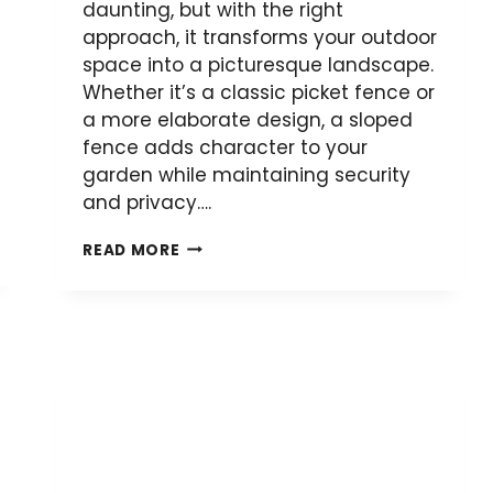
daunting, but with the right
approach, it transforms your outdoor
space into a picturesque landscape.
Whether it’s a classic picket fence or
a more elaborate design, a sloped
fence adds character to your
garden while maintaining security
and privacy….
HOW
READ MORE
TO
BUILD
A
PALING
FENCE
ON
A
SLOPE: