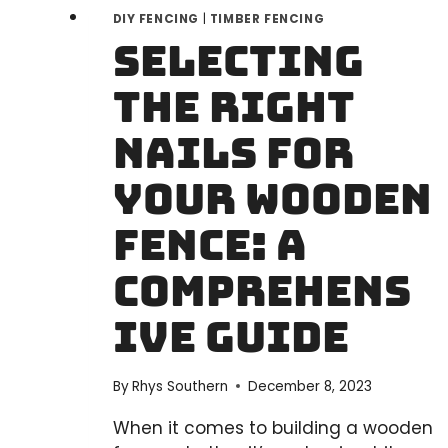
DIY FENCING
|
TIMBER FENCING
Selecting
the Right
Nails for
Your Wooden
Fence: A
Comprehens
ive Guide
By
Rhys Southern
December 8, 2023
When it comes to building a wooden