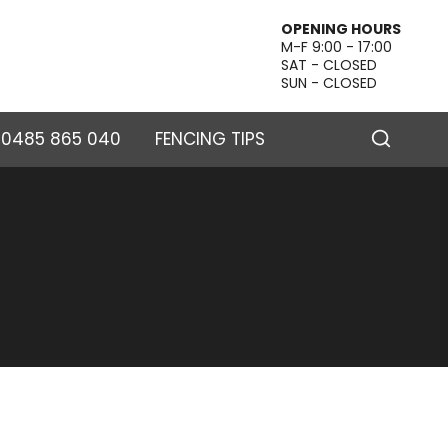
OPENING HOURS
M-F 9:00 - 17:00
SAT - CLOSED
SUN - CLOSED
– 0485 865 040
FENCING TIPS