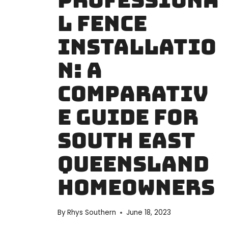
Professiona
GUIDE
l Fence
Installatio
n: A
Comparativ
e Guide for
South East
Queensland
Homeowners
By
Rhys Southern
June 18, 2023