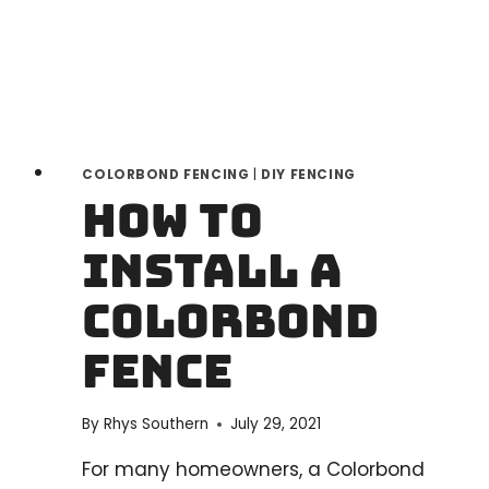
A
STEP-
BY-
STEP
GUIDE
COLORBOND FENCING
|
DIY FENCING
How to
install a
Colorbond
fence
By
Rhys Southern
July 29, 2021
For many homeowners, a Colorbond