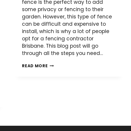
fence is the perfect way to add
some privacy or fencing to their
garden. However, this type of fence
can be difficult and expensive to
install, which is why a lot of people
opt for a fencing contractor
Brisbane. This blog post will go
through all the steps you need…
HOW
READ MORE
TO
INSTALL
A
COLORBOND
FENCE