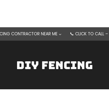
NCING CONTRACTOR NEAR ME
📞 CLICK TO CALL 
DIY Fencing