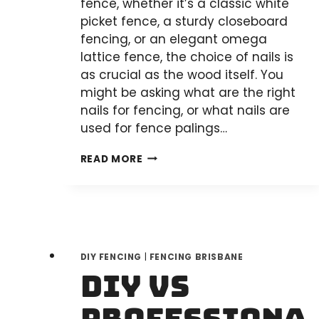
fence, whether it’s a classic white
picket fence, a sturdy closeboard
fencing, or an elegant omega
lattice fence, the choice of nails is
as crucial as the wood itself. You
might be asking what are the right
nails for fencing, or what nails are
used for fence palings…
SELECTING
READ MORE
THE
RIGHT
NAILS
FOR
YOUR
DIY FENCING
|
FENCING BRISBANE
WOODEN
DIY vs
FENCE:
A
COMPREHENSIVE