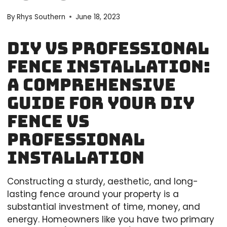
By
Rhys Southern
June 18, 2023
DIY vs Professional
Fence Installation:
A Comprehensive
Guide for your DIY
Fence vs
Professional
Installation
Constructing a sturdy, aesthetic, and long-
lasting fence around your property is a
substantial investment of time, money, and
energy. Homeowners like you have two primary