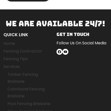
WE ARE AVAILABLE 24/7!
QUICK LINK
GET IN TOUCH
Follow Us On Social Media
Home
Fencing Contractor
Facebook
YouTube
Fencing Tips
Services
Timber Fencing
Brisbane
Colorbond Fencing
Brisbane
Pool Fencing Brisbane