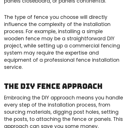
panels closeboard, or panels continental.
The type of fence you choose will directly
influence the complexity of the installation
process. For example, installing a simple
wooden fence may be a straightforward DIY
project, while setting up a commercial fencing
system may require the expertise and
equipment of a professional fence installation
service.
The DIY Fence Approach
Embracing the DIY approach means you handle
every step of the installation process, from
sourcing materials, digging post holes, setting
the posts, to attaching the fence or panels. This
approach can save you some money,