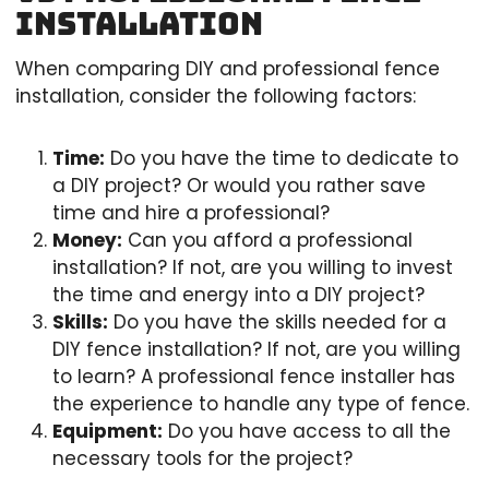
Installation
When comparing DIY and professional fence
installation, consider the following factors:
Time:
Do you have the time to dedicate to
a DIY project? Or would you rather save
time and hire a professional?
Money:
Can you afford a professional
installation? If not, are you willing to invest
the time and energy into a DIY project?
Skills:
Do you have the skills needed for a
DIY fence installation? If not, are you willing
to learn? A professional fence installer has
the experience to handle any type of fence.
Equipment:
Do you have access to all the
necessary tools for the project?