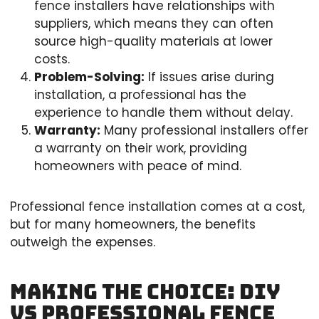
fence installers have relationships with
suppliers, which means they can often
source high-quality materials at lower
costs.
Problem-Solving:
If issues arise during
installation, a professional has the
experience to handle them without delay.
Warranty:
Many professional installers offer
a warranty on their work, providing
homeowners with peace of mind.
Professional fence installation comes at a cost,
but for many homeowners, the benefits
outweigh the expenses.
Making The Choice: DIY
vs Professional Fence