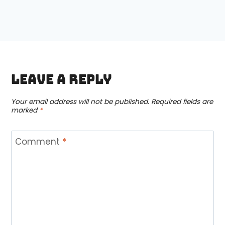
Leave a Reply
Your email address will not be published.
Required fields are
marked
*
Comment
*