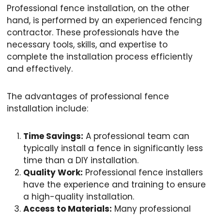
Professional fence installation, on the other
hand, is performed by an experienced fencing
contractor. These professionals have the
necessary tools, skills, and expertise to
complete the installation process efficiently
and effectively.
The advantages of professional fence
installation include:
Time Savings:
A professional team can
typically install a fence in significantly less
time than a DIY installation.
Quality Work:
Professional fence installers
have the experience and training to ensure
a high-quality installation.
Access to Materials:
Many professional