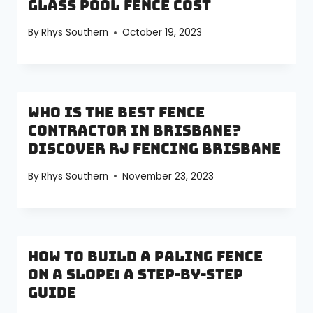
Glass Pool Fence Cost
By
Rhys Southern
October 19, 2023
Who is the Best Fence
Contractor in Brisbane?
Discover RJ Fencing Brisbane
By
Rhys Southern
November 23, 2023
How to Build a Paling Fence
on a Slope: A Step-by-Step
Guide