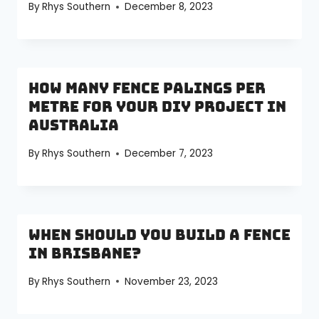
By
Rhys Southern
December 8, 2023
How Many Fence Palings Per
Metre for Your DIY Project in
Australia
By
Rhys Southern
December 7, 2023
When Should You Build a Fence
in Brisbane?
By
Rhys Southern
November 23, 2023