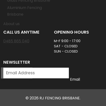
Glass Fencing Brisbane
Aluminium Fencing
Brisbane
About us
CALL US ANYTIME
OPENING HOURS
0485 865 040
M-F 9:00 - 17:00
SAT - CLOSED
SUN - CLOSED
NEWSLETTER
SUBSCRIBE
Email
© 2026 RJ FENCING BRISBANE.