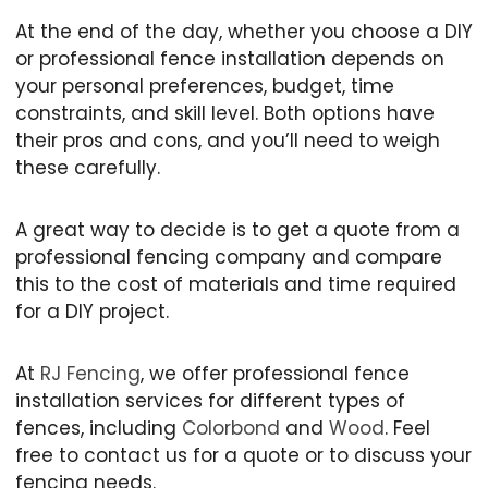
At the end of the day, whether you choose a DIY
or professional fence installation depends on
your personal preferences, budget, time
constraints, and skill level. Both options have
their pros and cons, and you’ll need to weigh
these carefully.
A great way to decide is to get a quote from a
professional fencing company and compare
this to the cost of materials and time required
for a DIY project.
At
RJ Fencing
, we offer professional fence
installation services for different types of
fences, including
Colorbond
and
Wood
. Feel
free to contact us for a quote or to discuss your
fencing needs.