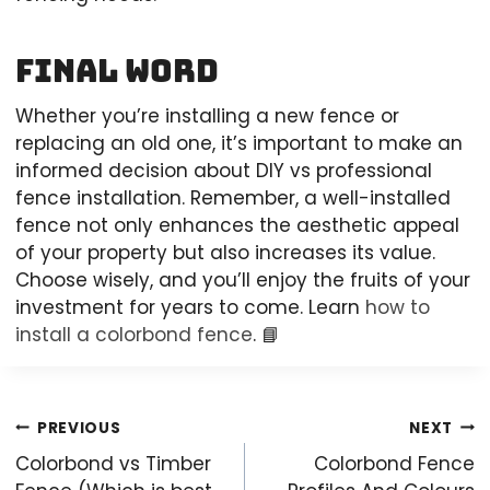
Final Word
Whether you’re installing a new fence or
replacing an old one, it’s important to make an
informed decision about DIY vs professional
fence installation. Remember, a well-installed
fence not only enhances the aesthetic appeal
of your property but also increases its value.
Choose wisely, and you’ll enjoy the fruits of your
investment for years to come. Learn
how to
install a colorbond fence
. 📘
Post
PREVIOUS
NEXT
navigation
Colorbond vs Timber
Colorbond Fence