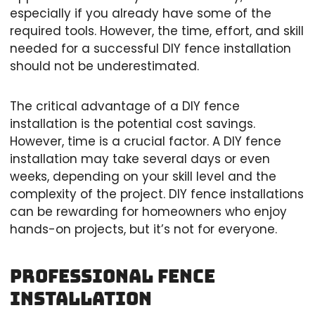
especially if you already have some of the
required tools. However, the time, effort, and skill
needed for a successful DIY fence installation
should not be underestimated.
The critical advantage of a DIY fence
installation is the potential cost savings.
However, time is a crucial factor. A DIY fence
installation may take several days or even
weeks, depending on your skill level and the
complexity of the project. DIY fence installations
can be rewarding for homeowners who enjoy
hands-on projects, but it’s not for everyone.
Professional Fence
Installation