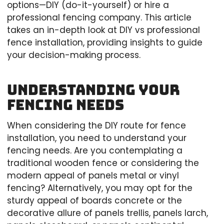
options—DIY (do-it-yourself) or hire a
professional fencing company. This article
takes an in-depth look at DIY vs professional
fence installation, providing insights to guide
your decision-making process.
Understanding Your
Fencing Needs
When considering the DIY route for fence
installation, you need to understand your
fencing needs. Are you contemplating a
traditional wooden fence or considering the
modern appeal of panels metal or vinyl
fencing? Alternatively, you may opt for the
sturdy appeal of boards concrete or the
decorative allure of panels trellis, panels larch,