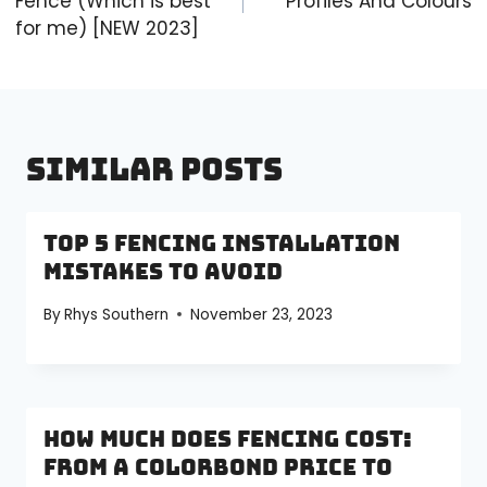
Fence (Which is best
Profiles And Colours
for me) [NEW 2023]
Similar Posts
Top 5 Fencing Installation
Mistakes to Avoid
By
Rhys Southern
November 23, 2023
How Much Does Fencing Cost:
From a Colorbond Price to