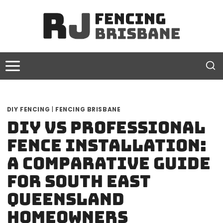
Skip
to
content
DIY FENCING
|
FENCING BRISBANE
DIY vs Professional
Fence Installation:
A Comparative Guide
for South East
Queensland
Homeowners