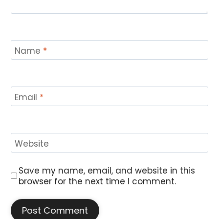
Name
*
Email
*
Website
Save my name, email, and website in this
browser for the next time I comment.