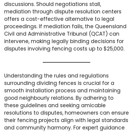
discussions. Should negotiations stall,
mediation through dispute resolution centers
offers a cost-effective alternative to legal
proceedings. If mediation fails, the Queensland
Civil and Administrative Tribunal (QCAT) can
intervene, making legally binding decisions for
disputes involving fencing costs up to $25,000.
Understanding the rules and regulations
surrounding dividing fences is crucial for a
smooth installation process and maintaining
good neighbourly relations. By adhering to
these guidelines and seeking amicable
resolutions to disputes, homeowners can ensure
their fencing projects align with legal standards
and community harmony. For expert guidance