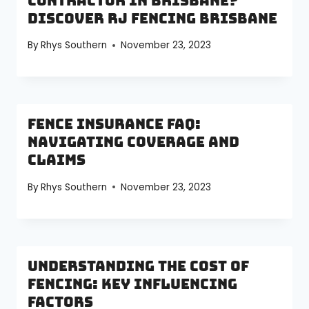
Contractor in Brisbane?
Discover RJ Fencing Brisbane
By
Rhys Southern
November 23, 2023
Fence Insurance FAQ:
Navigating Coverage and
Claims
By
Rhys Southern
November 23, 2023
Understanding the Cost of
Fencing: Key Influencing
Factors