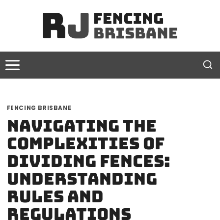
Skip
to
content
FENCING BRISBANE
Navigating the
Complexities of
Dividing Fences:
Understanding
Rules and
Regulations