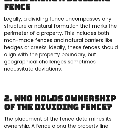
Fence
Legally, a dividing fence encompasses any
structure or natural formation that marks the
perimeter of a property. This includes both
man-made fences and natural barriers like
hedges or creeks. Ideally, these fences should
align with the property boundary, but
geographical challenges sometimes
necessitate deviations.
2. Who Holds Ownership
of the Dividing Fence?
The placement of the fence determines its
ownership. A fence along the property line