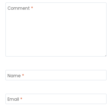
Comment
*
Name
*
Email
*