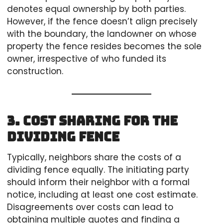
denotes equal ownership by both parties.
However, if the fence doesn’t align precisely
with the boundary, the landowner on whose
property the fence resides becomes the sole
owner, irrespective of who funded its
construction.
3. Cost Sharing for the
Dividing Fence
Typically, neighbors share the costs of a
dividing fence equally. The initiating party
should inform their neighbor with a formal
notice, including at least one cost estimate.
Disagreements over costs can lead to
obtaining multiple quotes and finding a