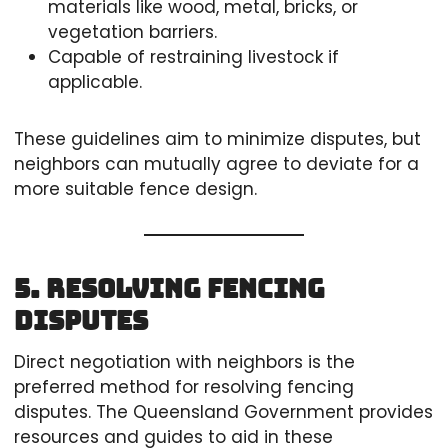
materials like wood, metal, bricks, or
vegetation barriers.
Capable of restraining livestock if
applicable.
These guidelines aim to minimize disputes, but
neighbors can mutually agree to deviate for a
more suitable fence design.
5. Resolving Fencing
Disputes
Direct negotiation with neighbors is the
preferred method for resolving fencing
disputes. The Queensland Government provides
resources and guides to aid in these