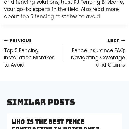
and fencing solutions, trust RJ Fencing Brisbane,
your go-to experts in the field. Also read more
about
top 5 fencing mistakes to avoid
.
Post
PREVIOUS
NEXT
navigation
Top 5 Fencing
Fence Insurance FAQ:
Installation Mistakes
Navigating Coverage
to Avoid
and Claims
Similar Posts
Who is the Best Fence