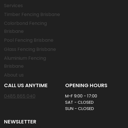
Services
Timber Fencing Brisbane
Colorbond Fencing
Brisbane
Pool Fencing Brisbane
Glass Fencing Brisbane
Aluminium Fencing
Brisbane
About us
CALL US ANYTIME
OPENING HOURS
0485 865 040
M-F 9:00 - 17:00
SAT - CLOSED
SUN - CLOSED
NEWSLETTER