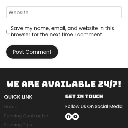
Website
Save my name, email, and website in this
browser for the next time I comment.
WE ARE AVAILABLE 24/7!
QUICK LINK
GET IN TOUCH
Follow Us On Social Media
Home
Fencing Contractor
Facebook
YouTube
Fencing Tips