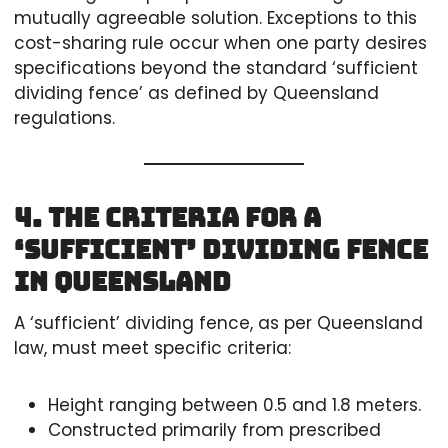
mutually agreeable solution. Exceptions to this
cost-sharing rule occur when one party desires
specifications beyond the standard ‘sufficient
dividing fence’ as defined by Queensland
regulations.
4. The Criteria for a
‘Sufficient’ Dividing Fence
in Queensland
A ‘sufficient’ dividing fence, as per Queensland
law, must meet specific criteria:
Height ranging between 0.5 and 1.8 meters.
Constructed primarily from prescribed