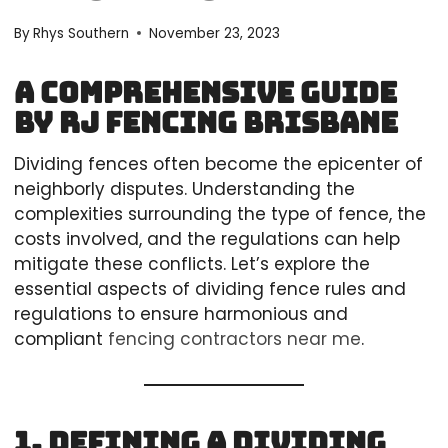
By
Rhys Southern
November 23, 2023
A Comprehensive Guide
by RJ Fencing Brisbane
Dividing fences often become the epicenter of
neighborly disputes. Understanding the
complexities surrounding the type of fence, the
costs involved, and the regulations can help
mitigate these conflicts. Let’s explore the
essential aspects of dividing fence rules and
regulations to ensure harmonious and
compliant
fencing contractors near me
.
1. Defining a Dividing