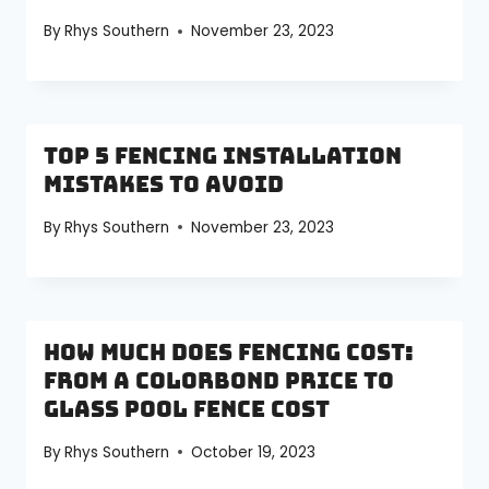
By
Rhys Southern
November 23, 2023
Top 5 Fencing Installation
Mistakes to Avoid
By
Rhys Southern
November 23, 2023
How Much Does Fencing Cost:
From a Colorbond Price to
Glass Pool Fence Cost
By
Rhys Southern
October 19, 2023