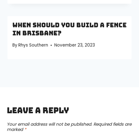
When Should You Build a Fence
in Brisbane?
By
Rhys Southern
November 23, 2023
Leave a Reply
Your email address will not be published.
Required fields are
marked
*