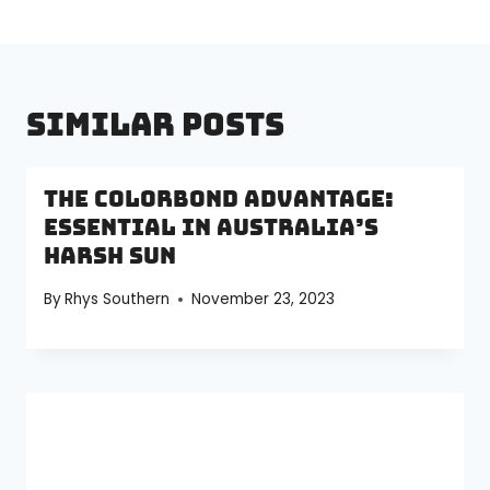
Similar Posts
The Colorbond Advantage:
Essential in Australia’s
Harsh Sun
By
Rhys Southern
November 23, 2023