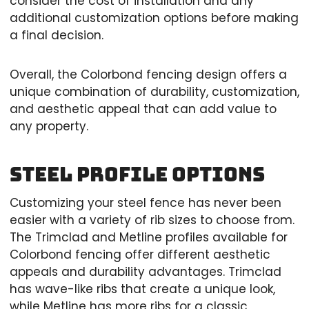
consider the cost of installation and any
additional customization options before making
a final decision.
Overall, the Colorbond fencing design offers a
unique combination of durability, customization,
and aesthetic appeal that can add value to
any property.
Steel Profile Options
Customizing your steel fence has never been
easier with a variety of rib sizes to choose from.
The Trimclad and Metline profiles available for
Colorbond fencing offer different aesthetic
appeals and durability advantages. Trimclad
has wave-like ribs that create a unique look,
while Metline has more ribs for a classic