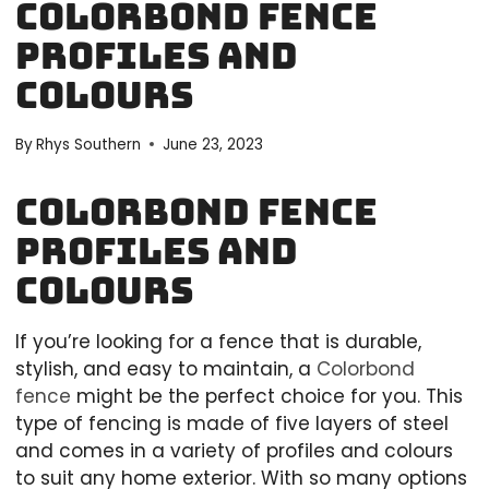
Colorbond Fence
Profiles And
Colours
By
Rhys Southern
June 23, 2023
Colorbond Fence
Profiles And
Colours
If you’re looking for a fence that is durable,
stylish, and easy to maintain, a
Colorbond
fence
might be the perfect choice for you. This
type of fencing is made of five layers of steel
and comes in a variety of profiles and colours
to suit any home exterior. With so many options