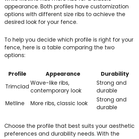
appearance. Both profiles have customization
options with different size ribs to achieve the
desired look for your fence.
To help you decide which profile is right for your
fence, here is a table comparing the two
options:
Profile
Appearance
Durability
Wave-like ribs,
Strong and
Trimclad
contemporary look
durable
Strong and
Metline
More ribs, classic look
durable
Choose the profile that best suits your aesthetic
preferences and durability needs. With the