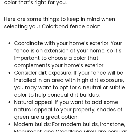
color that’s right for you.
Here are some things to keep in mind when
selecting your Colorbond fence color:
Coordinate with your home’s exterior: Your
fence is an extension of your home, so it’s
important to choose a color that
complements your home’s exterior.
Consider dirt exposure: If your fence will be
installed in an area with high dirt exposure,
you may want to opt for a neutral or subtle
color to help conceal dirt buildup.
Natural appeal: If you want to add some
natural appeal to your property, shades of
green are a great option.
Modern builds: For modern builds, Ironstone,
Monument, and Woodland Grey are popular