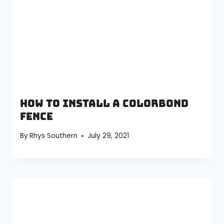
How to install a Colorbond
fence
By
Rhys Southern
July 29, 2021