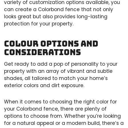
variety of customization options available, you
can create a Colorbond fence that not only
looks great but also provides long-lasting
protection for your property.
Colour Options and
Considerations
Get ready to add a pop of personality to your
property with an array of vibrant and subtle
shades, all tailored to match your home’s
exterior colors and dirt exposure.
When it comes to choosing the right color for
your Colorbond fence, there are plenty of
options to choose from. Whether you’re looking
for a natural appeal or a modern build, there’s a