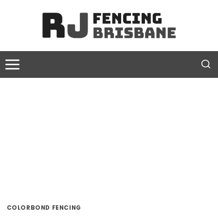
Skip
to
content
COLORBOND FENCING