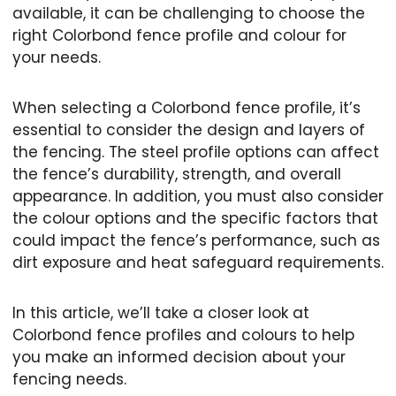
available, it can be challenging to choose the
right Colorbond fence profile and colour for
your needs.
When selecting a Colorbond fence profile, it’s
essential to consider the design and layers of
the fencing. The steel profile options can affect
the fence’s durability, strength, and overall
appearance. In addition, you must also consider
the colour options and the specific factors that
could impact the fence’s performance, such as
dirt exposure and heat safeguard requirements.
In this article, we’ll take a closer look at
Colorbond fence profiles and colours to help
you make an informed decision about your
fencing needs.