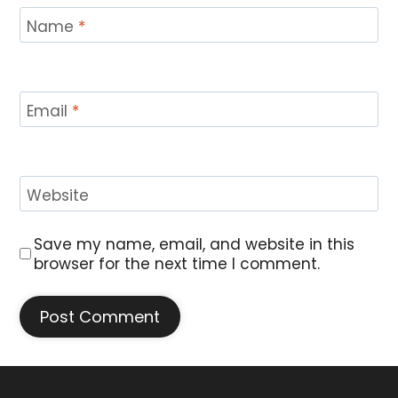
Name
*
Email
*
Website
Save my name, email, and website in this
browser for the next time I comment.