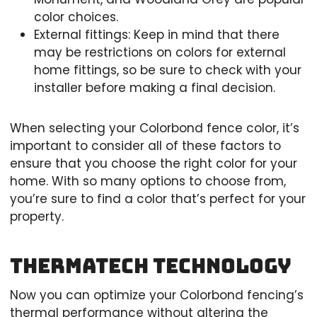
color choices.
External fittings: Keep in mind that there
may be restrictions on colors for external
home fittings, so be sure to check with your
installer before making a final decision.
When selecting your Colorbond fence color, it’s
important to consider all of these factors to
ensure that you choose the right color for your
home. With so many options to choose from,
you’re sure to find a color that’s perfect for your
property.
Thermatech Technology
Now you can optimize your Colorbond fencing’s
thermal performance without altering the