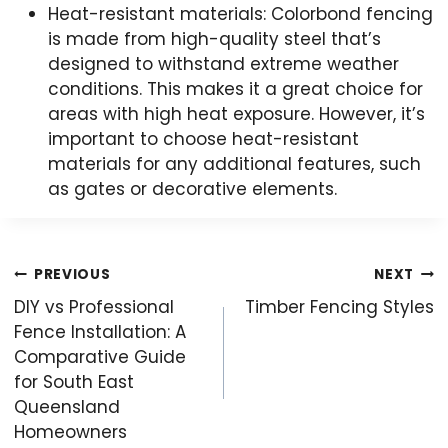
Heat-resistant materials: Colorbond fencing
is made from high-quality steel that’s
designed to withstand extreme weather
conditions. This makes it a great choice for
areas with high heat exposure. However, it’s
important to choose heat-resistant
materials for any additional features, such
as gates or decorative elements.
Post
PREVIOUS
NEXT
navigation
DIY vs Professional
Timber Fencing Styles
Fence Installation: A
Comparative Guide
for South East
Queensland
Homeowners