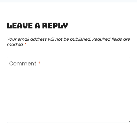
Leave a Reply
Your email address will not be published.
Required fields are
marked
*
Comment
*