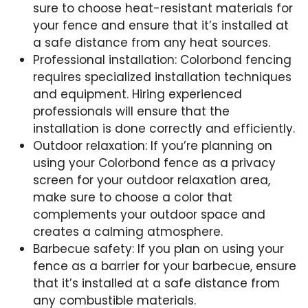
sure to choose heat-resistant materials for
your fence and ensure that it’s installed at
a safe distance from any heat sources.
Professional installation: Colorbond fencing
requires specialized installation techniques
and equipment. Hiring experienced
professionals will ensure that the
installation is done correctly and efficiently.
Outdoor relaxation: If you’re planning on
using your Colorbond fence as a privacy
screen for your outdoor relaxation area,
make sure to choose a color that
complements your outdoor space and
creates a calming atmosphere.
Barbecue safety: If you plan on using your
fence as a barrier for your barbecue, ensure
that it’s installed at a safe distance from
any combustible materials.