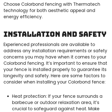
Choose Colorbond fencing with Thermatech
technology for both aesthetic appeal and
energy efficiency.
Installation and Safety
Experienced professionals are available to
address any installation requirements or safety
concerns you may have when it comes to your
Colorbond fencing. It’s important to ensure that
your fence is installed properly to guarantee its
longevity and safety. Here are some factors to
consider when installing your Colorbond fence:
Heat protection: If your fence surrounds a
barbecue or outdoor relaxation area, it’s
crucial to safeguard against heat. Make