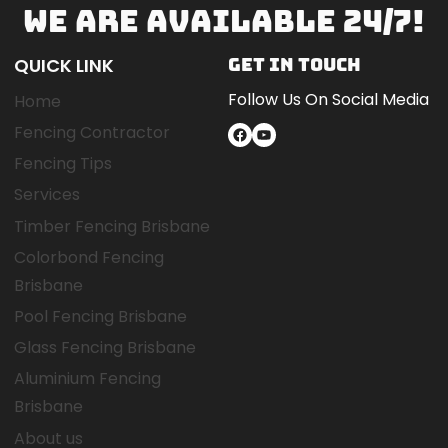
WE ARE AVAILABLE 24/7!
QUICK LINK
GET IN TOUCH
Follow Us On Social Media
Home
Fencing Contractor
Facebook
YouTube
Fencing Tips
Services
Timber Fencing Brisbane
Colorbond Fencing
Brisbane
Pool Fencing Brisbane
Glass Fencing Brisbane
Aluminium Fencing
Brisbane
About us