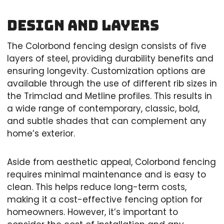
Design and Layers
The Colorbond fencing design consists of five
layers of steel, providing durability benefits and
ensuring longevity. Customization options are
available through the use of different rib sizes in
the Trimclad and Metline profiles. This results in
a wide range of contemporary, classic, bold,
and subtle shades that can complement any
home’s exterior.
Aside from aesthetic appeal, Colorbond fencing
requires minimal maintenance and is easy to
clean. This helps reduce long-term costs,
making it a cost-effective fencing option for
homeowners. However, it’s important to