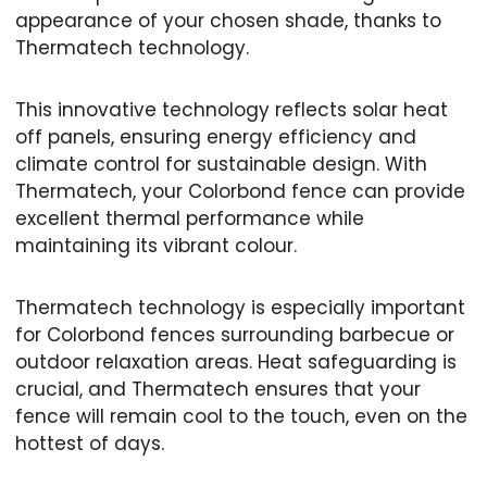
appearance of your chosen shade, thanks to
Thermatech technology.
This innovative technology reflects solar heat
off panels, ensuring energy efficiency and
climate control for sustainable design. With
Thermatech, your Colorbond fence can provide
excellent thermal performance while
maintaining its vibrant colour.
Thermatech technology is especially important
for Colorbond fences surrounding barbecue or
outdoor relaxation areas. Heat safeguarding is
crucial, and Thermatech ensures that your
fence will remain cool to the touch, even on the
hottest of days.