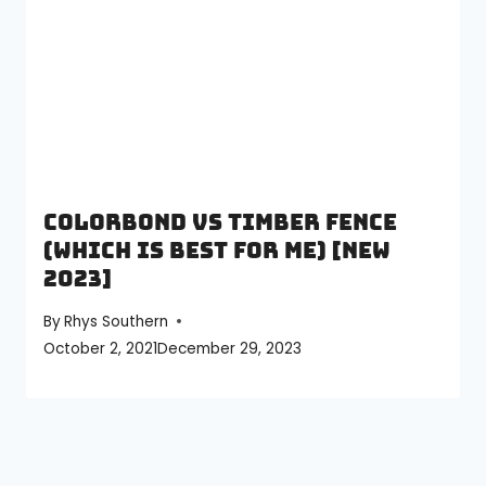
Colorbond vs Timber Fence
(Which is best for me) [NEW
2023]
By
Rhys Southern
October 2, 2021
December 29, 2023