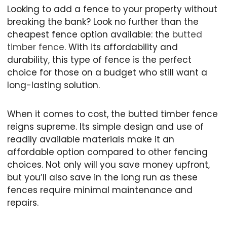
Looking to add a fence to your property without
breaking the bank? Look no further than the
cheapest fence option available: the
butted
timber fence
. With its affordability and
durability, this type of fence is the perfect
choice for those on a budget who still want a
long-lasting solution.
When it comes to cost, the butted timber fence
reigns supreme. Its simple design and use of
readily available materials make it an
affordable option compared to other fencing
choices. Not only will you save money upfront,
but you’ll also save in the long run as these
fences require minimal maintenance and
repairs.