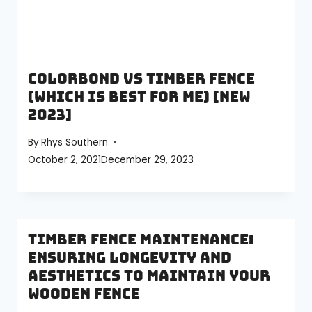
Colorbond vs Timber Fence
(Which is best for me) [NEW
2023]
By
Rhys Southern
October 2, 2021
December 29, 2023
Timber Fence Maintenance:
Ensuring Longevity and
Aesthetics to Maintain your
Wooden Fence