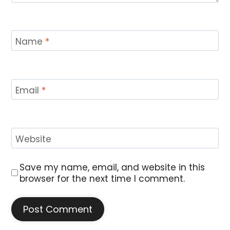
Name
*
Email
*
Website
Save my name, email, and website in this
browser for the next time I comment.