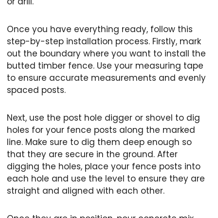
or drill.
Once you have everything ready, follow this
step-by-step installation process. Firstly, mark
out the boundary where you want to install the
butted timber fence. Use your measuring tape
to ensure accurate measurements and evenly
spaced posts.
Next, use the post hole digger or shovel to dig
holes for your fence posts along the marked
line. Make sure to dig them deep enough so
that they are secure in the ground. After
digging the holes, place your fence posts into
each hole and use the level to ensure they are
straight and aligned with each other.