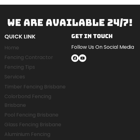
WE ARE AVAILABLE 24/7!
QUICK LINK
GET IN TOUCH
Follow Us On Social Media
Home
Fencing Contractor
Facebook
YouTube
Fencing Tips
Services
Timber Fencing Brisbane
Colorbond Fencing
Brisbane
Pool Fencing Brisbane
Glass Fencing Brisbane
Aluminium Fencing