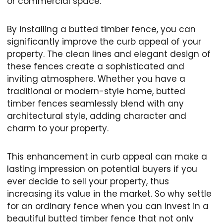
or commercial space.
By installing a butted timber fence, you can
significantly improve the curb appeal of your
property. The clean lines and elegant design of
these fences create a sophisticated and
inviting atmosphere. Whether you have a
traditional or modern-style home, butted
timber fences seamlessly blend with any
architectural style, adding character and
charm to your property.
This enhancement in curb appeal can make a
lasting impression on potential buyers if you
ever decide to sell your property, thus
increasing its value in the market. So why settle
for an ordinary fence when you can invest in a
beautiful butted timber fence that not only