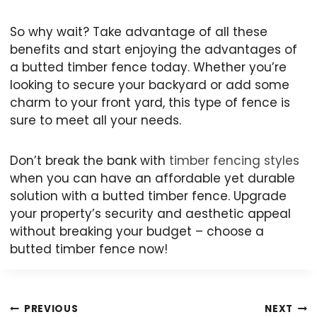
So why wait? Take advantage of all these
benefits and start enjoying the advantages of
a butted timber fence today. Whether you’re
looking to secure your backyard or add some
charm to your front yard, this type of fence is
sure to meet all your needs.
Don’t break the bank with
timber fencing styles
when you can have an affordable yet durable
solution with a butted timber fence. Upgrade
your property’s security and aesthetic appeal
without breaking your budget – choose a
butted timber fence now!
Post
PREVIOUS
NEXT