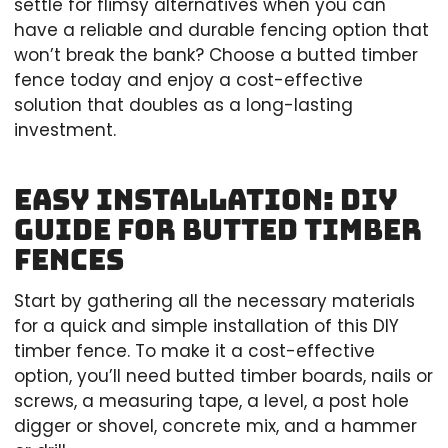
settle for flimsy alternatives when you can
have a reliable and durable fencing option that
won’t break the bank? Choose a butted timber
fence today and enjoy a cost-effective
solution that doubles as a long-lasting
investment.
Easy Installation: DIY
Guide for Butted Timber
Fences
Start by gathering all the necessary materials
for a quick and simple installation of this DIY
timber fence. To make it a cost-effective
option, you’ll need butted timber boards, nails or
screws, a measuring tape, a level, a post hole
digger or shovel, concrete mix, and a hammer