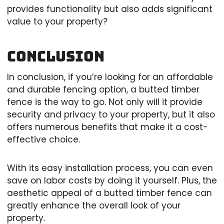
provides functionality but also adds significant
value to your property?
Conclusion
In conclusion, if you’re looking for an affordable
and durable fencing option, a butted timber
fence is the way to go. Not only will it provide
security and privacy to your property, but it also
offers numerous benefits that make it a cost-
effective choice.
With its easy installation process, you can even
save on labor costs by doing it yourself. Plus, the
aesthetic appeal of a butted timber fence can
greatly enhance the overall look of your
property.