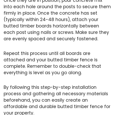
Once they are in position, pour concrete mix
into each hole around the posts to secure them
firmly in place. Once the concrete has set
(typically within 24-48 hours), attach your
butted timber boards horizontally between
each post using nails or screws. Make sure they
are evenly spaced and securely fastened.
Repeat this process until all boards are
attached and your butted timber fence is
complete. Remember to double-check that
everything is level as you go along.
By following this step-by-step installation
process and gathering all necessary materials
beforehand, you can easily create an
affordable and durable butted timber fence for
your property.