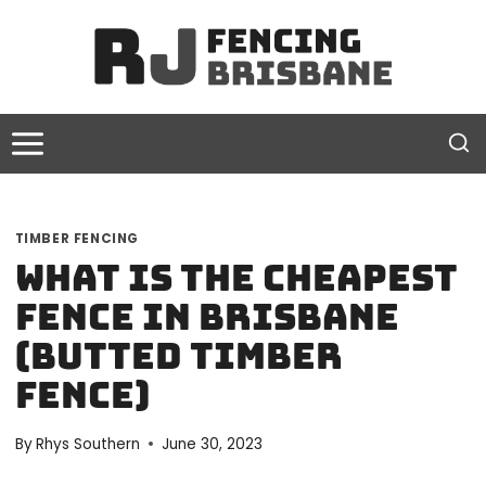
Skip
to
content
TIMBER FENCING
What is the Cheapest
Fence in Brisbane
(Butted Timber
Fence)
By
Rhys Southern
June 30, 2023