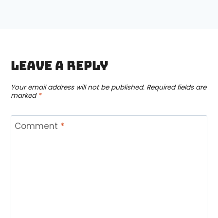
Leave a Reply
Your email address will not be published.
Required fields are
marked
*
Comment
*