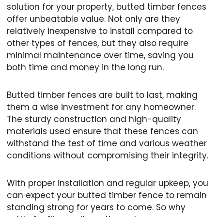
solution for your property, butted timber fences
offer unbeatable value. Not only are they
relatively inexpensive to install compared to
other types of fences, but they also require
minimal maintenance over time, saving you
both time and money in the long run.
Butted timber fences are built to last, making
them a wise investment for any homeowner.
The sturdy construction and high-quality
materials used ensure that these fences can
withstand the test of time and various weather
conditions without compromising their integrity.
With proper installation and regular upkeep, you
can expect your butted timber fence to remain
standing strong for years to come. So why