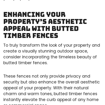
Enhancing Your
Property’s Aesthetic
Appeal with Butted
Timber Fences
To truly transform the look of your property and
create a visually stunning outdoor space,
consider incorporating the timeless beauty of
butted timber fences.
These fences not only provide privacy and
security but also enhance the overall aesthetic
appeal of your property. With their natural
charm and warm tones, butted timber fences
instantly elevate the curb appeal of any home