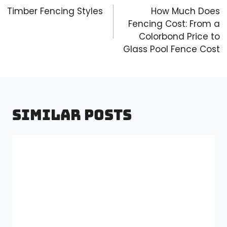
navigation
Timber Fencing Styles
How Much Does
Fencing Cost: From a
Colorbond Price to
Glass Pool Fence Cost
Similar Posts