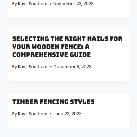
By
Rhys Southern
November 23, 2023
Selecting the Right Nails for
Your Wooden Fence: A
Comprehensive Guide
By
Rhys Southern
December 8, 2023
Timber Fencing Styles
By
Rhys Southern
June 23, 2023