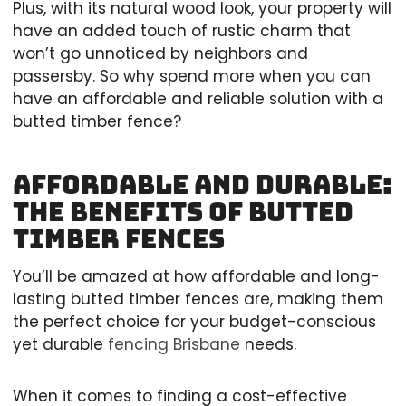
Plus, with its natural wood look, your property will
have an added touch of rustic charm that
won’t go unnoticed by neighbors and
passersby. So why spend more when you can
have an affordable and reliable solution with a
butted timber fence?
Affordable and Durable:
The Benefits of Butted
Timber Fences
You’ll be amazed at how affordable and long-
lasting butted timber fences are, making them
the perfect choice for your budget-conscious
yet durable
fencing Brisbane
needs.
When it comes to finding a cost-effective