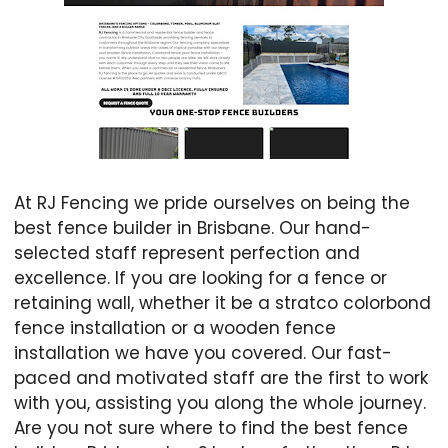
At RJ Fencing we pride ourselves on being the
best fence builder in Brisbane. Our hand-
selected staff represent perfection and
excellence. If you are looking for a fence or
retaining wall, whether it be a stratco colorbond
fence installation or a wooden fence
installation we have you covered. Our fast-
paced and motivated staff are the first to work
with you, assisting you along the whole journey.
Are you not sure where to find the best fence