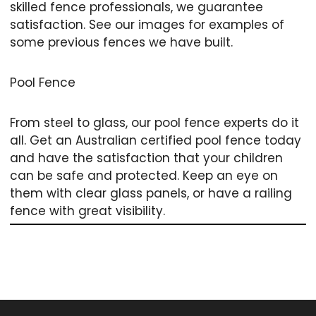
skilled fence professionals, we guarantee
satisfaction. See our images for examples of
some previous fences we have built.
Pool Fence
From steel to glass, our pool fence experts do it
all. Get an Australian certified pool fence today
and have the satisfaction that your children
can be safe and protected. Keep an eye on
them with clear glass panels, or have a railing
fence with great visibility.