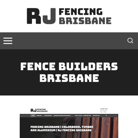
Skip
to
content
Fence Builders
Brisbane