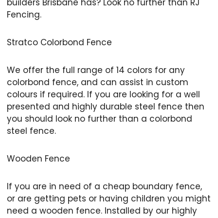
builders Brisbane has? Look no further than RJ
Fencing.
Stratco Colorbond Fence
We offer the full range of 14 colors for any
colorbond fence, and can assist in custom
colours if required. If you are looking for a well
presented and highly durable steel fence then
you should look no further than a colorbond
steel fence.
Wooden Fence
If you are in need of a cheap boundary fence,
or are getting pets or having children you might
need a wooden fence. Installed by our highly