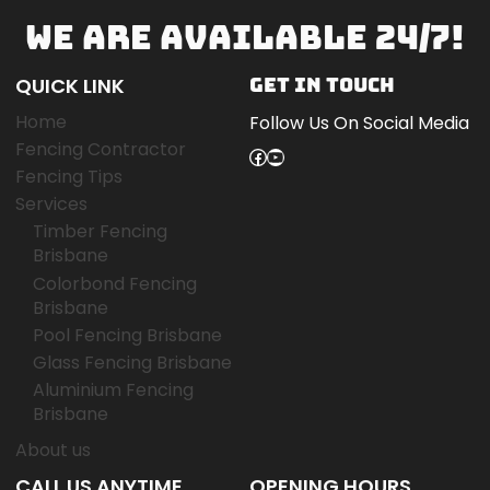
WE ARE AVAILABLE 24/7!
QUICK LINK
GET IN TOUCH
Home
Follow Us On Social Media
Fencing Contractor
Facebook
YouTube
Fencing Tips
Services
Timber Fencing
Brisbane
Colorbond Fencing
Brisbane
Pool Fencing Brisbane
Glass Fencing Brisbane
Aluminium Fencing
Brisbane
About us
CALL US ANYTIME
OPENING HOURS