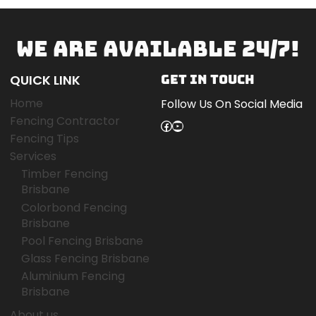
WE ARE AVAILABLE 24/7!
QUICK LINK
GET IN TOUCH
Home
Follow Us On Social Media
Fencing Contractor
Facebook
YouTube
Fencing Tips
Services
Timber Fencing
Brisbane
Colorbond Fencing
Brisbane
Pool Fencing Brisbane
Glass Fencing Brisbane
Aluminium Fencing
Brisbane
About us