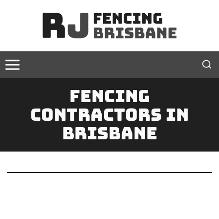
Skip
to
content
Fencing
Contractors In
Brisbane