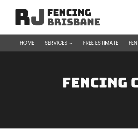
Skip
to
content
HOME
SERVICES
FREE ESTIMATE
FE
fencing 