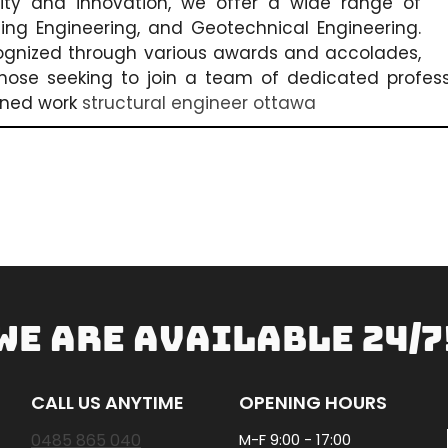
lity and innovation, we offer a wide range of
lding Engineering, and Geotechnical Engineering.
ognized through various awards and accolades,
 those seeking to join a team of dedicated professi
wned work
structural engineer ottawa
WE ARE AVAILABLE 24/7
CALL US ANYTIME
OPENING HOURS
0485 865 040
M-F 9:00 - 17:00