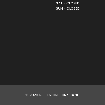
SAT - CLOSED
SUN - CLOSED
© 2026 RJ FENCING BRISBANE.