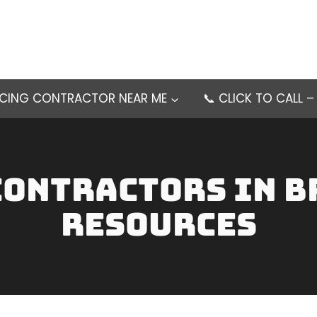
NCING CONTRACTOR NEAR ME
📞 CLICK TO CALL 
contractors in b
Resources