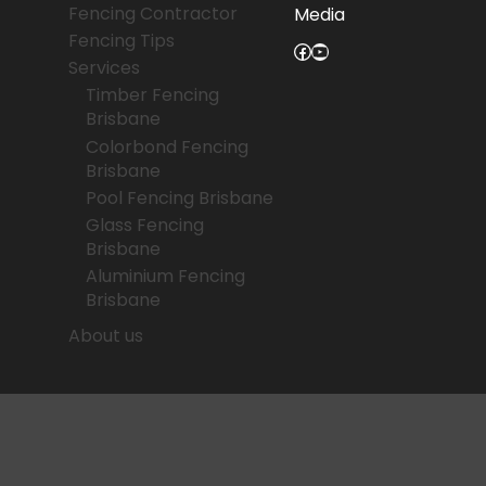
Fencing Contractor
Media
Fencing Tips
Facebook
YouTube
Services
Timber Fencing
Brisbane
Colorbond Fencing
Brisbane
Pool Fencing Brisbane
Glass Fencing
Brisbane
Aluminium Fencing
Brisbane
About us