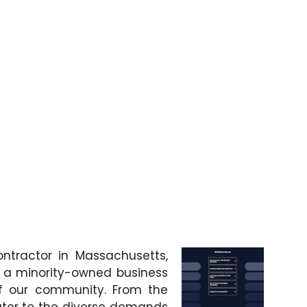
ntractor in Massachusetts,
s a minority-owned business
f our community. From the