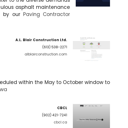
cater to the diverse demands
iculous asphalt maintenance
ed by our
Paving Contractor
A.L. Blair Construction Ltd.
(613) 538-2271
alblairconstruction.com
cheduled within the May to October window to
awa
CBCL
(902) 421-7241
cbcl.ca