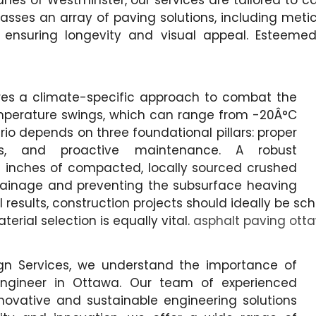
 lanes of Westminster, our services are tailored to 
asses an array of paving solutions, including met
 ensuring longevity and visual appeal. Esteem
res a climate-specific approach to combat the
mperature swings, which can range from -20Â°C
rio depends on three foundational pillars: proper
ials, and proactive maintenance. A robust
8 inches of compacted, locally sourced crushed
drainage and preventing the subsurface heaving
 results, construction projects should ideally be s
erial selection is equally vital.
asphalt paving ott
gn Services, we understand the importance of
l engineer in Ottawa. Our team of experienced
novative and sustainable engineering solutions