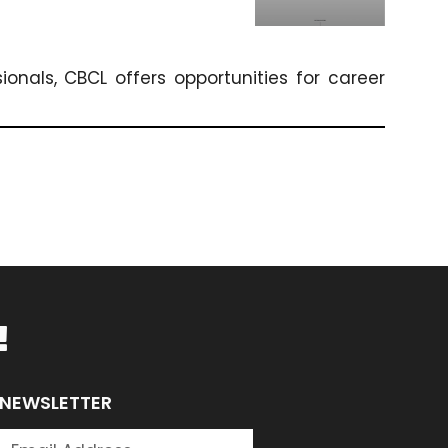
onals, CBCL offers opportunities for career
!
NEWSLETTER