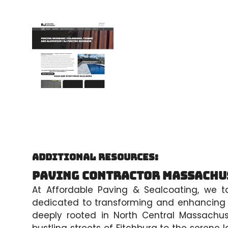
Additional Resources:
Paving Contractor Massachu
At Affordable Paving & Sealcoating, we t
dedicated to transforming and enhancing t
deeply rooted in North Central Massachu