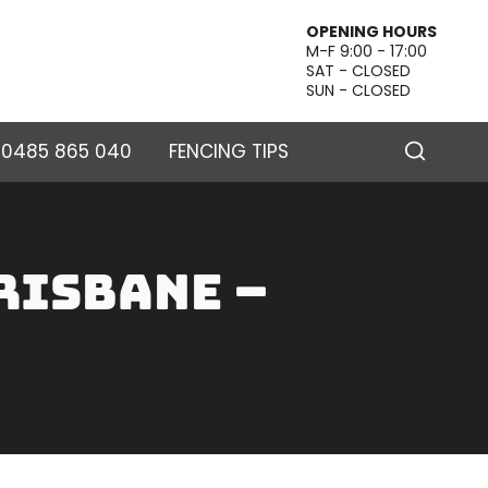
OPENING HOURS
M-F 9:00 - 17:00
SAT - CLOSED
SUN - CLOSED
– 0485 865 040
FENCING TIPS
risbane –