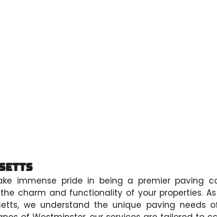
setts
ake immense pride in being a premier paving co
he charm and functionality of your properties. A
setts, we understand the unique paving needs o