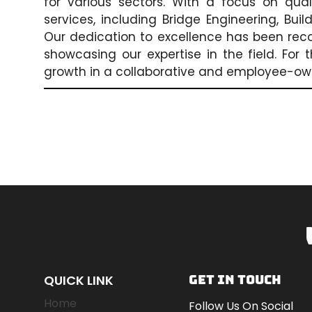
for various sectors. With a focus on qua
services, including Bridge Engineering, Bui
Our dedication to excellence has been rec
showcasing our expertise in the field. For
growth in a collaborative and employee-o
QUICK LINK
GET IN TOUCH
Home
Follow Us On Social