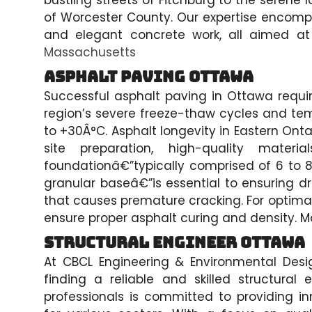
bustling streets of Fitchburg to the serene
of Worcester County. Our expertise encomp
and elegant concrete work, all aimed at
Massachusetts
Asphalt Paving Ottawa
Successful asphalt paving in Ottawa requi
region’s severe freeze-thaw cycles and te
to +30Â°C. Asphalt longevity in Eastern Onta
site preparation, high-quality mater
foundationâ€”typically comprised of 6 to 
granular baseâ€”is essential to ensuring 
that causes premature cracking. For optimal
ensure proper asphalt curing and density. Mat
Structural Engineer Ottawa
At CBCL Engineering & Environmental Desi
finding a reliable and skilled structura
professionals is committed to providing in