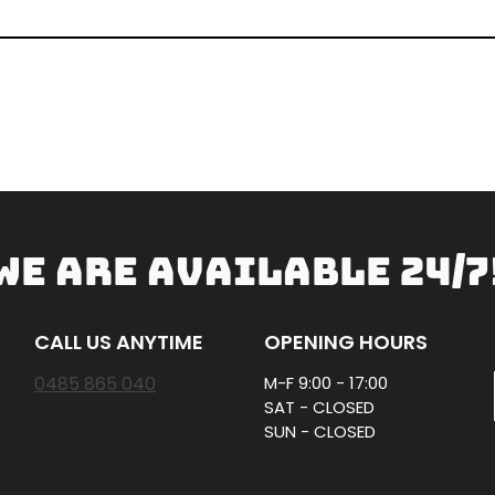
WE ARE AVAILABLE 24/7
CALL US ANYTIME
OPENING HOURS
0485 865 040
M-F 9:00 - 17:00
SAT - CLOSED
SUN - CLOSED