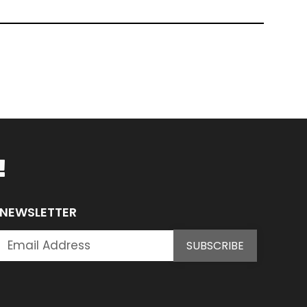
!
NEWSLETTER
SUBSCRIBE