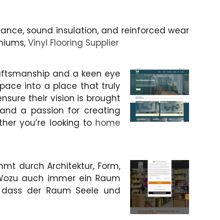
ance, sound insulation, and reinforced wear
iniums,
Vinyl Flooring Supplier
craftsmanship and a keen eye
pace into a place that truly
nsure their vision is brought
e and a passion for creating
ther you’re looking to
home
mt durch Architektur, Form,
 Wozu auch immer ein Raum
r, dass der Raum Seele und