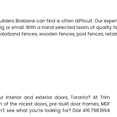
ilders Brisbane can find is often difficult. Our expe
g or small. With a hand selected team of quality f
Colorbond fences, wooden fences, pool fences, retai
 interior and exterior doors, Toronto? At Trim
n of the nicest doors, pre-built door frames, MDF
t see what you’re looking for? Dial 416.798.1994