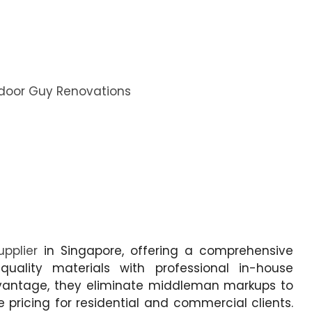
door Guy Renovations
upplier
in Singapore, offering a comprehensive
quality materials with professional in-house
r Advantage, they eliminate middleman markups to
 pricing for residential and commercial clients.