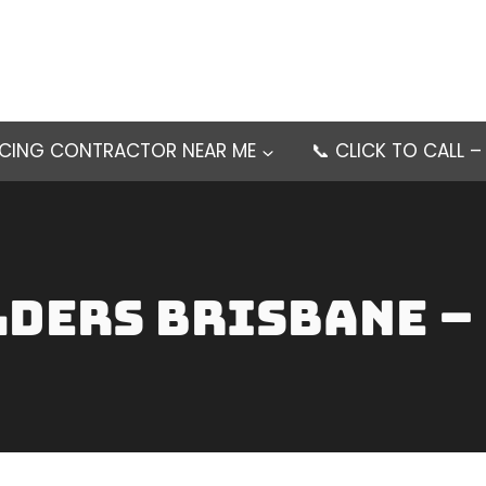
NCING CONTRACTOR NEAR ME
📞 CLICK TO CALL 
lders brisbane –