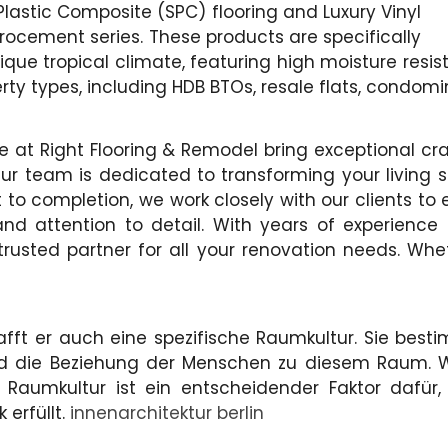
Plastic Composite (SPC) flooring and Luxury Vinyl
crocement series. These products are specifically
ue tropical climate, featuring high moisture resist
rty types, including HDB BTOs, resale flats, condom
 we at Right Flooring & Remodel bring exceptional 
ur team is dedicated to transforming your living s
to completion, we work closely with our clients to e
 and attention to detail. With years of experienc
trusted partner for all your renovation needs. Whe
t er auch eine spezifische Raumkultur. Sie bestim
und die Beziehung der Menschen zu diesem Raum.
 Raumkultur ist ein entscheidender Faktor dafü
 erfüllt.
innenarchitektur berlin