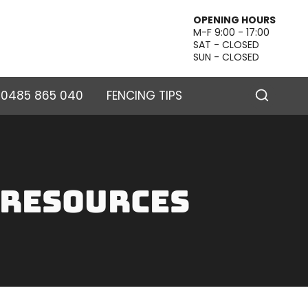
OPENING HOURS
M-F 9:00 - 17:00
SAT - CLOSED
SUN - CLOSED
– 0485 865 040
FENCING TIPS
 Resources