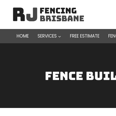
Skip
to
content
HOME
SERVICES
FREE ESTIMATE
FE
fence bui