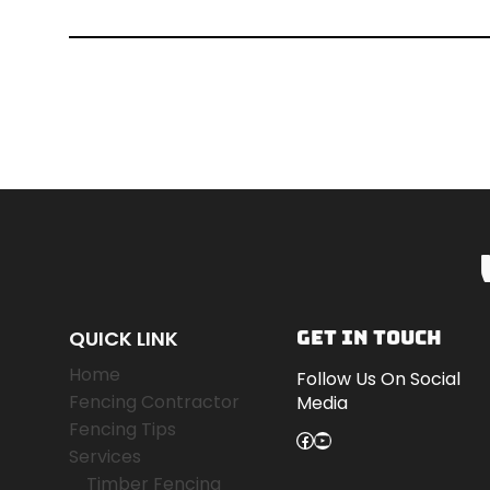
QUICK LINK
GET IN TOUCH
Home
Follow Us On Social
Fencing Contractor
Media
Fencing Tips
Facebook
YouTube
Services
Timber Fencing