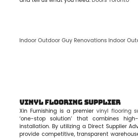
and tell us what you need.
Doors Toronto
Indoor Outdoor Guy Renovations
Indoor Out
Vinyl Flooring Supplier
Xin Furnishing is a premier
vinyl flooring s
‘one-stop solution’ that combines high-
installation. By utilizing a Direct Supplie
provide competitive, transparent warehouse