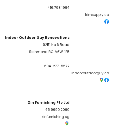
416.798.1994
trimsupply.ca
Indoor Outdoor Guy Renovations
9251 No 6 Road
Richmond BC
V6W
1E5
604-277-5572
indooroutdoorguy.ca
Xin Furnishing Pte Ltd
65 9690 2060
xinfurnishing.sg