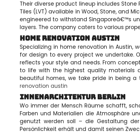
Their diverse product lineup includes Stone 
Tiles (LVT) available in Wood, Stone, and Mi
engineered to withstand Singaporeâ€™s uniq
layers. The company caters to various prope
Home Renovation Austin
Specializing in home renovation in Austin,
for design to every project we undertake. O
reflects your style and needs. From concept 
to life with the highest quality materials
beautiful homes, we take pride in being a 
renovation austin
Innenarchitektur Berlin
Wo immer der Mensch Räume schafft, schaff
Farben und Materialien die Atmosphäre 
genutzt werden soll – die Gestaltung der
Persönlichkeit erhält und damit seinen Zweck