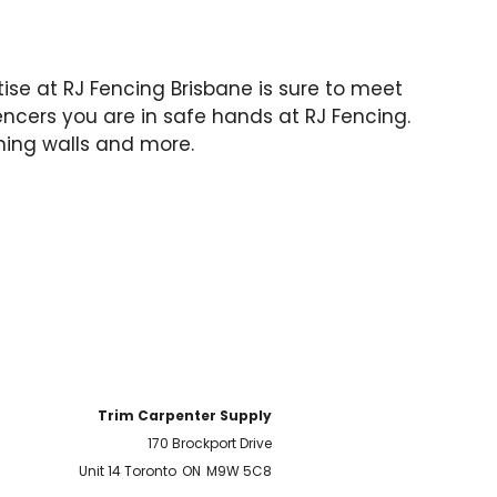
rtise at RJ Fencing Brisbane is sure to meet
encers you are in safe hands at RJ Fencing.
ning walls and more.
Trim Carpenter Supply
170 Brockport Drive
Unit 14 Toronto
ON
M9W 5C8