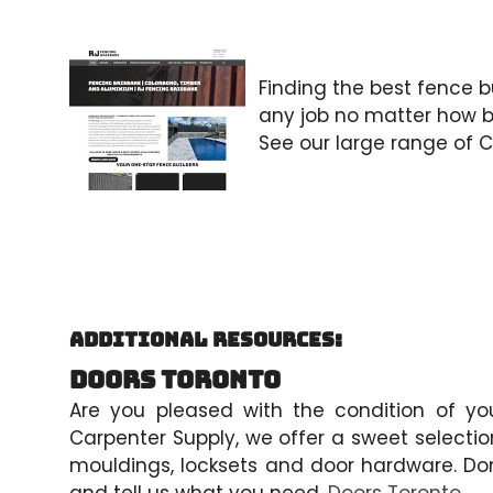
Finding the best fence bu
any job no matter how bi
See our large range of 
Additional Resources:
Doors Toronto
Are you pleased with the condition of your
Carpenter Supply, we offer a sweet selectio
mouldings, locksets and door hardware. Don’